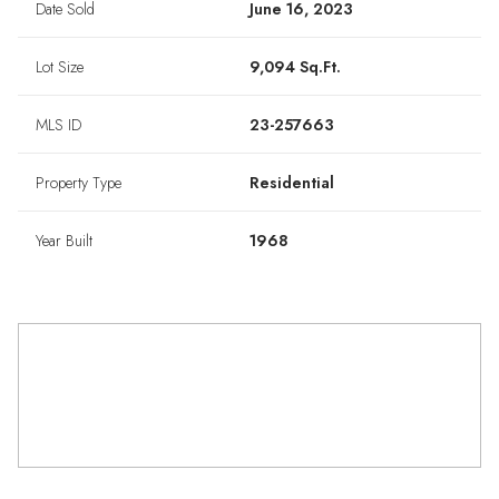
Date Sold
June 16, 2023
Lot Size
9,094 Sq.Ft.
MLS ID
23-257663
Property Type
Residential
Year Built
1968