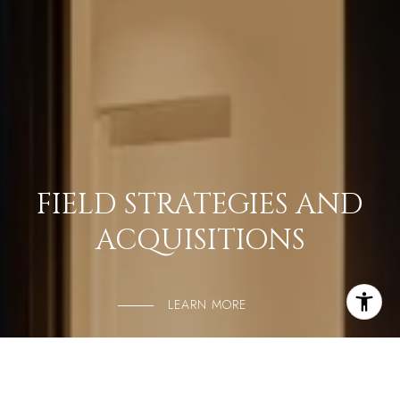
FIELD STRATEGIES AND
ACQUISITIONS
LEARN MORE