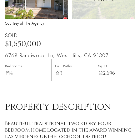
Courtesy of The Agency
SOLD
$1,650,000
6768 Randiwood Ln, West Hills, CA 91307
Bedrooms
Full Baths
Sq.Ft.
4
3
2,696
PROPERTY DESCRIPTION
Beautiful traditional two story, four
bedroom home located in the award winning
Las Virgenes Unified School District!