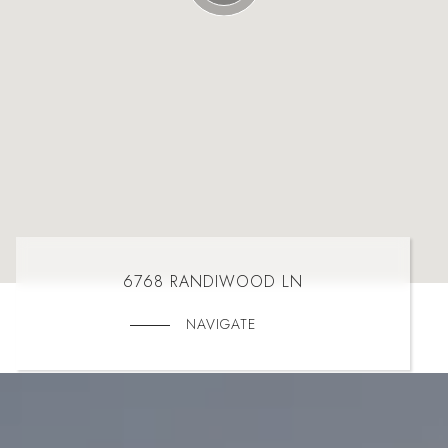
6768 RANDIWOOD LN
NAVIGATE