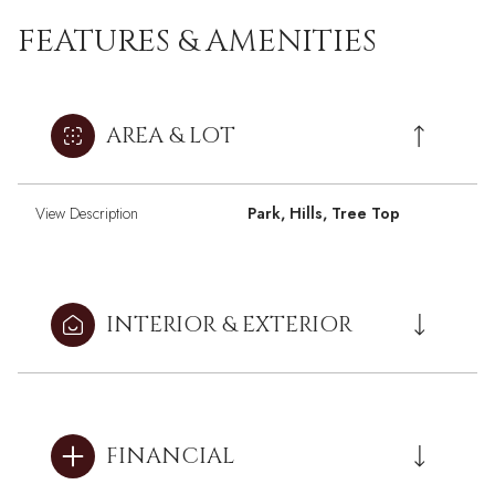
FEATURES & AMENITIES
AREA & LOT
View Description
Park, Hills, Tree Top
INTERIOR & EXTERIOR
FINANCIAL