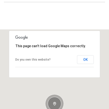
This page can't load Google Maps correctly.
OK
Do you own this website?