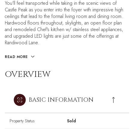
You'll feel transported while taking in the scenic views of
Castle Peak as you enter into the foyer with impressive high
ceilings that lead to the formal living room and dining room.
Hardwood floors throughout, skylights, an open floor plan
and remodeled Chef's kitchen w/ stainless steel appliances,
and upgraded LED lights are just some of the offerings at
Randiwood Lane.
READ MORE
OVERVIEW
BASIC INFORMATION
Property Status
Sold