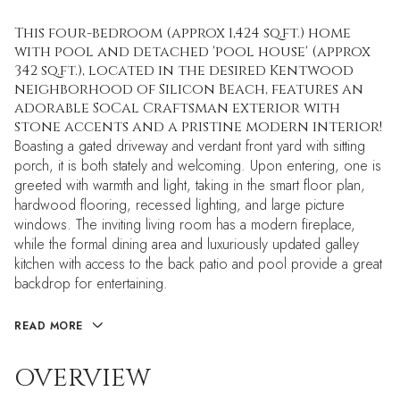
This four-bedroom (approx 1,424 sq.ft.) home
with pool and detached 'pool house' (approx
342 sq.ft.), located in the desired Kentwood
neighborhood of Silicon Beach, features an
adorable SoCal Craftsman exterior with
stone accents and a pristine modern interior!
Boasting a gated driveway and verdant front yard with sitting
porch, it is both stately and welcoming. Upon entering, one is
greeted with warmth and light, taking in the smart floor plan,
hardwood flooring, recessed lighting, and large picture
windows. The inviting living room has a modern fireplace,
while the formal dining area and luxuriously updated galley
kitchen with access to the back patio and pool provide a great
backdrop for entertaining.
READ MORE
OVERVIEW