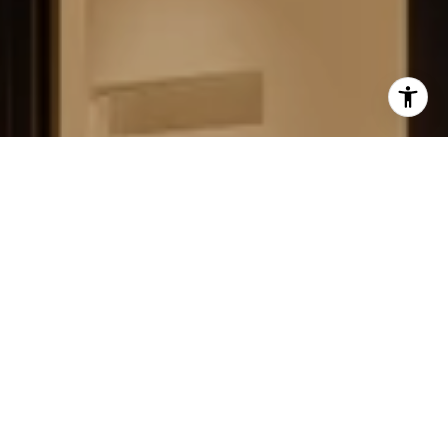
FIELD STRATEGIES AND
ACQUISITIONS
LEARN MORE