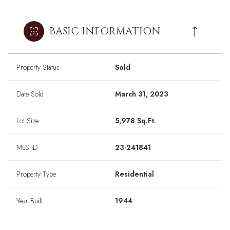
BASIC INFORMATION
Property Status
Sold
Date Sold
March 31, 2023
Lot Size
5,978 Sq.Ft.
MLS ID
23-241841
Property Type
Residential
Year Built
1944