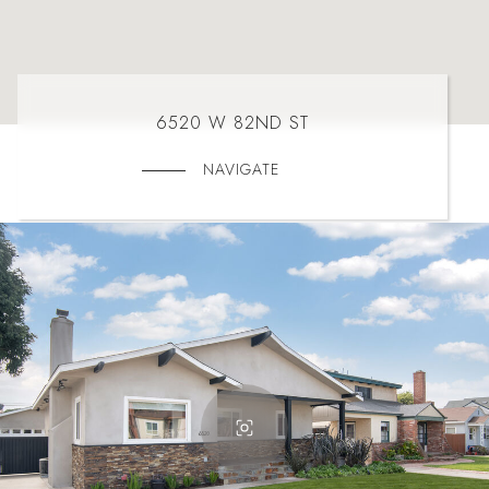
6520 W 82ND ST
NAVIGATE