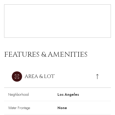
FEATURES & AMENITIES
AREA & LOT
Neighborhood
Los Angeles
Water Frontage
None