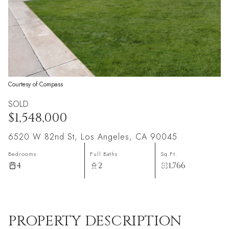
Courtesy of Compass
SOLD
$1,548,000
6520 W 82nd St, Los Angeles, CA 90045
Bedrooms
Full Baths
Sq.Ft.
4
2
1,766
PROPERTY DESCRIPTION