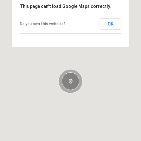
This page can't load Google Maps correctly.
OK
Do you own this website?