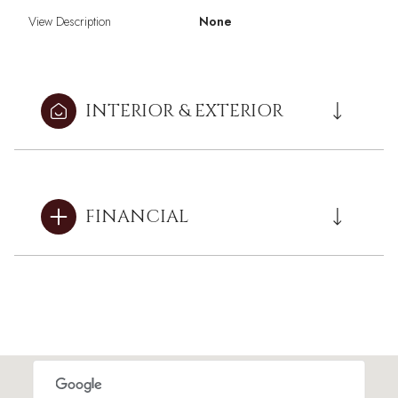
View Description
None
INTERIOR & EXTERIOR
FINANCIAL