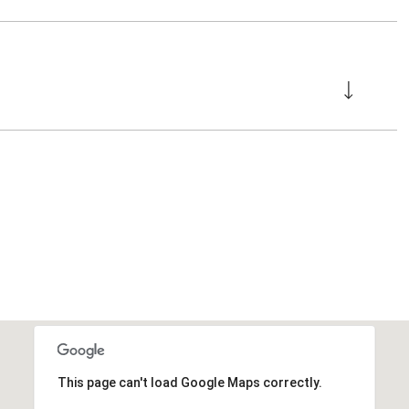
This page can't load Google Maps correctly.