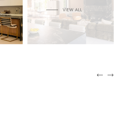
VIEW ALL