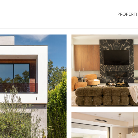
PROPERTI