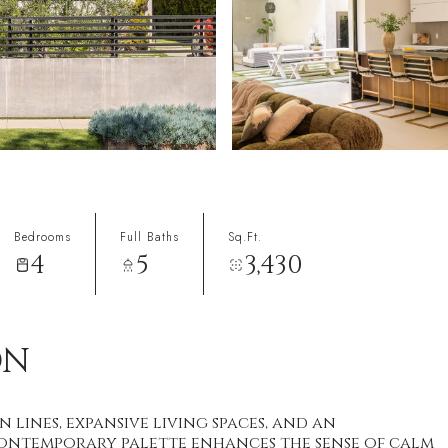
Bedrooms
Full Baths
Sq.Ft.
4
5
3,430
ON
 lines, expansive living spaces, and an
contemporary palette enhances the sense of calm