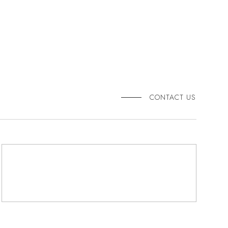
CONTACT US