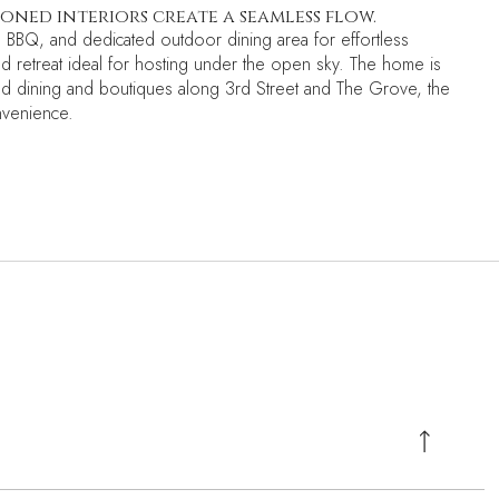
ned interiors create a seamless flow.
, BBQ, and dedicated outdoor dining area for effortless
ted retreat ideal for hosting under the open sky. The home is
imed dining and boutiques along 3rd Street and The Grove, the
nvenience.