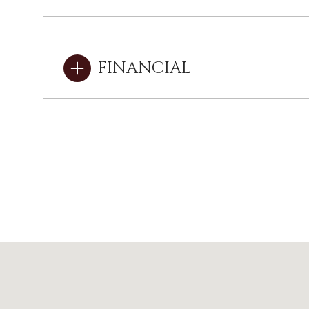
FINANCIAL