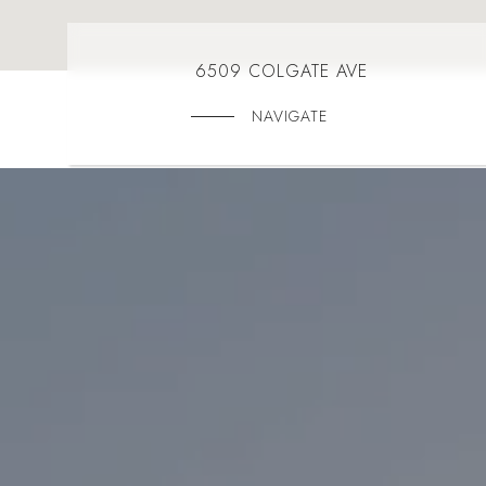
6509 COLGATE AVE
NAVIGATE