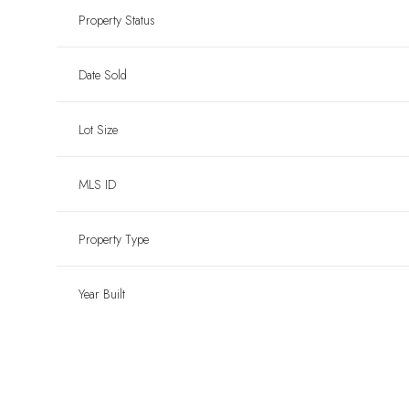
Property Status
Date Sold
Lot Size
MLS ID
Property Type
Year Built