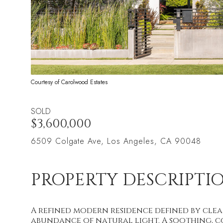
Courtesy of Carolwood Estates
SOLD
$3,600,000
6509 Colgate Ave, Los Angeles, CA 90048
PROPERTY DESCRIPTI
A refined modern residence defined by clean
abundance of natural light. A soothing, 