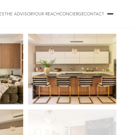
ES
THE ADVISORY
OUR REACH
CONCIERGE
CONTACT