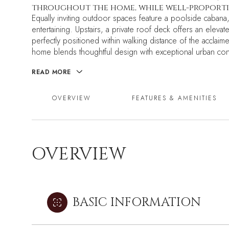
throughout the home, while well-proportio
Equally inviting outdoor spaces feature a poolside cabana
entertaining. Upstairs, a private roof deck offers an eleva
perfectly positioned within walking distance of the accla
home blends thoughtful design with exceptional urban co
READ MORE
OVERVIEW
FEATURES & AMENITIES
OVERVIEW
BASIC INFORMATION