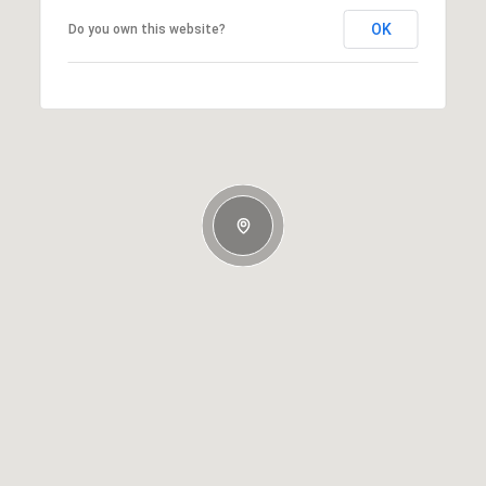
OK
Do you own this website?