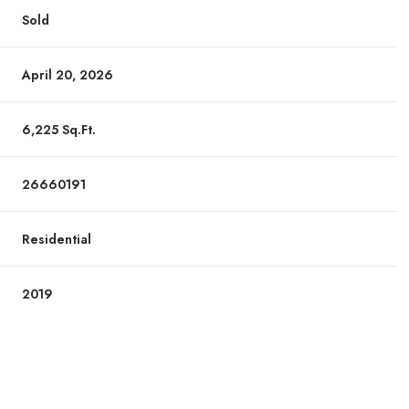
Sold
April 20, 2026
6,225 Sq.Ft.
26660191
Residential
2019