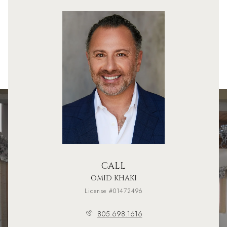
CALL
OMID KHAKI
License #01472496
805.698.1616