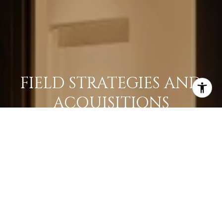
FIELD STRATEGIES AND
ACQUISITIONS
LEARN MORE