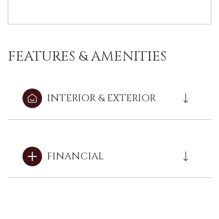
FEATURES & AMENITIES
INTERIOR & EXTERIOR
FINANCIAL