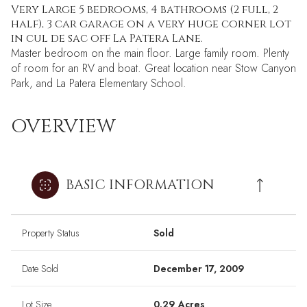
Very Large 5 bedrooms, 4 bathrooms (2 full, 2
half), 3 car garage on a very huge corner lot
in cul de sac off La Patera Lane.
Master bedroom on the main floor. Large family room. Plenty
of room for an RV and boat. Great location near Stow Canyon
Park, and La Patera Elementary School.
OVERVIEW
BASIC INFORMATION
Property Status
Sold
Date Sold
December 17, 2009
Lot Size
0.29 Acres