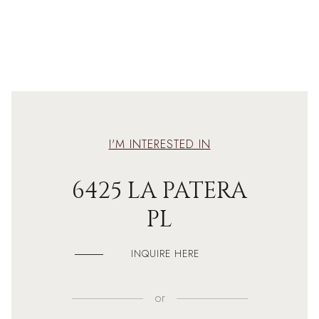
I'M INTERESTED IN
6425 LA PATERA
PL
INQUIRE HERE
or