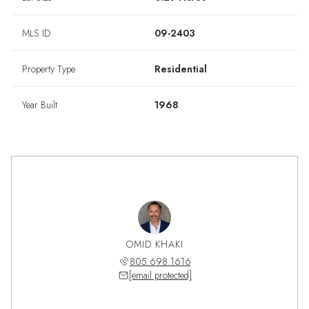
MLS ID
09-2403
Property Type
Residential
Year Built
1968
OMID KHAKI
805.698.1616
[email protected]