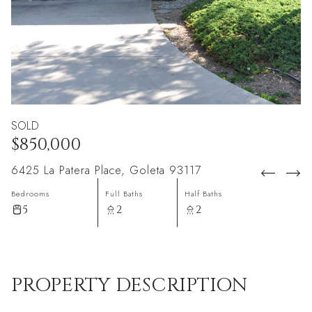
SOLD
$850,000
6425 La Patera Place, Goleta 93117
Bedrooms
Full Baths
Half Baths
5
2
2
PROPERTY DESCRIPTION