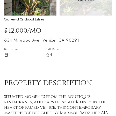
Courtesy of Carolwood Estates
$42,000/MO
634 Milwood Ave, Venice, CA 90291
Bedrooms
Full Baths
4
4
PROPERTY DESCRIPTION
Situated moments from the boutiques,
restaurants, and bars of Abbot Kinney in the
heart of famed Venice, this contemporary
masterpiece designed by Marmol Radziner AIA