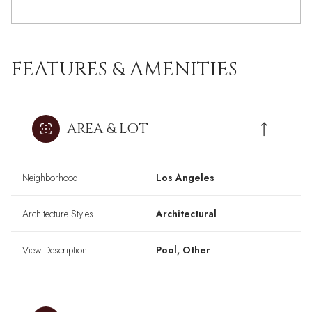
FEATURES & AMENITIES
AREA & LOT
Neighborhood
Los Angeles
Architecture Styles
Architectural
View Description
Pool, Other