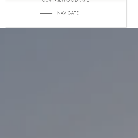
NAVIGATE