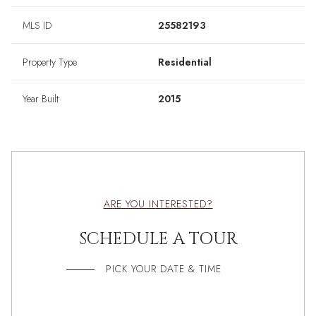
MLS ID
25582193
Property Type
Residential
Year Built
2015
ARE YOU INTERESTED?
SCHEDULE A TOUR
PICK YOUR DATE & TIME