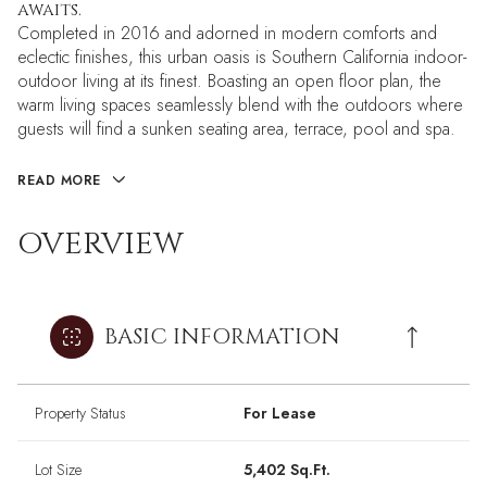
awaits.
Completed in 2016 and adorned in modern comforts and
eclectic finishes, this urban oasis is Southern California indoor-
outdoor living at its finest. Boasting an open floor plan, the
warm living spaces seamlessly blend with the outdoors where
guests will find a sunken seating area, terrace, pool and spa.
READ MORE
OVERVIEW
BASIC INFORMATION
Property Status
For Lease
Lot Size
5,402 Sq.Ft.