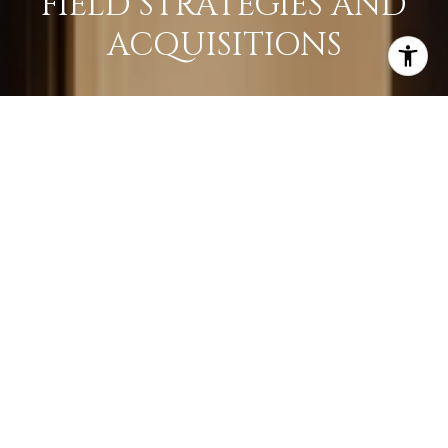
FIELD STRATEGIES AND
ACQUISITIONS
LEARN MORE