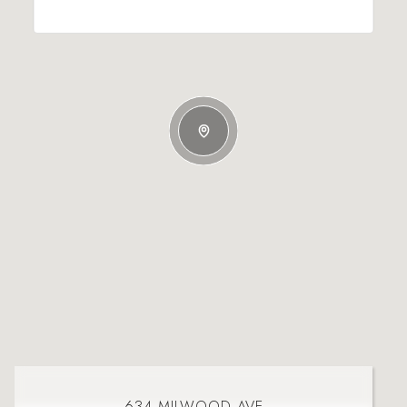
634 MILWOOD AVE