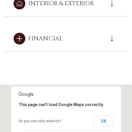
INTERIOR & EXTERIOR
FINANCIAL
This page can't load Google Maps correctly.
OK
Do you own this website?