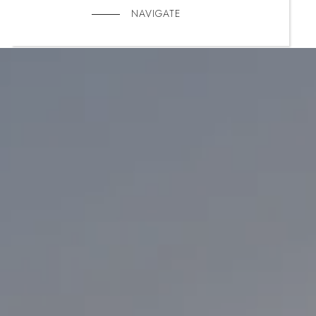
NAVIGATE