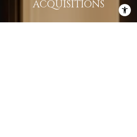
ACQUISITIONS
LEARN MORE