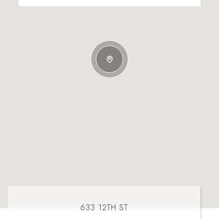
633 12TH ST