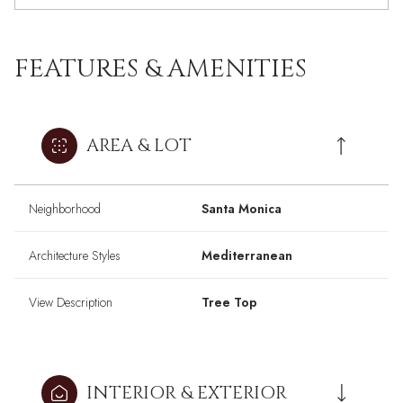
FEATURES & AMENITIES
AREA & LOT
Neighborhood
Santa Monica
Architecture Styles
Mediterranean
View Description
Tree Top
INTERIOR & EXTERIOR