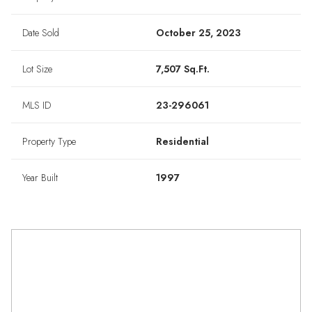
Date Sold
October 25, 2023
Lot Size
7,507 Sq.Ft.
MLS ID
23-296061
Property Type
Residential
Year Built
1997