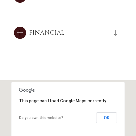
FINANCIAL
This page can't load Google Maps correctly.
OK
Do you own this website?