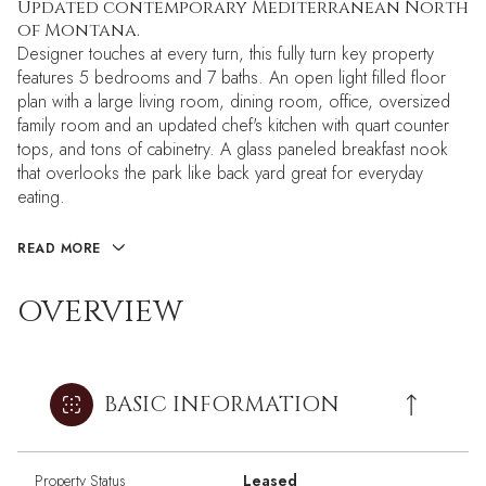
Updated contemporary Mediterranean North
of Montana.
Designer touches at every turn, this fully turn key property
features 5 bedrooms and 7 baths. An open light filled floor
plan with a large living room, dining room, office, oversized
family room and an updated chef's kitchen with quart counter
tops, and tons of cabinetry. A glass paneled breakfast nook
that overlooks the park like back yard great for everyday
eating.
READ MORE
OVERVIEW
BASIC INFORMATION
Property Status
Leased