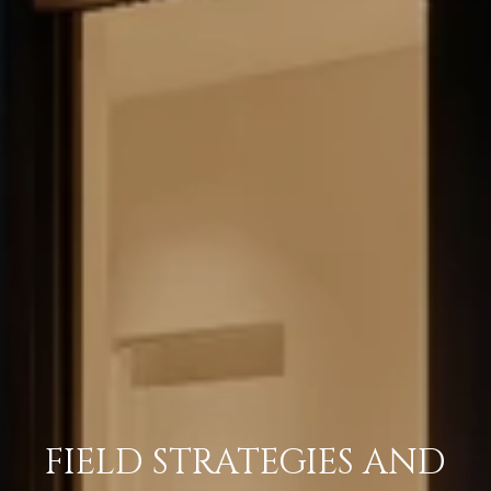
FIELD STRATEGIES AND