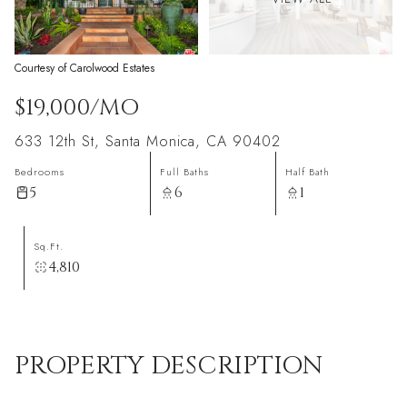
Courtesy of Carolwood Estates
$19,000/MO
633 12th St, Santa Monica, CA 90402
Bedrooms
Full Baths
Half Bath
5
6
1
Sq.Ft.
4,810
PROPERTY DESCRIPTION