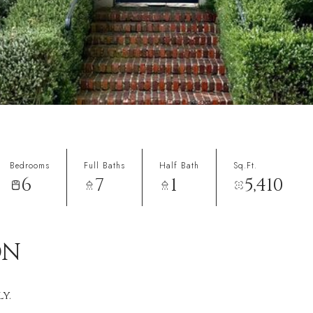
Bedrooms
Full Baths
Half Bath
Sq.Ft.
6
7
1
5,410
ON
y.