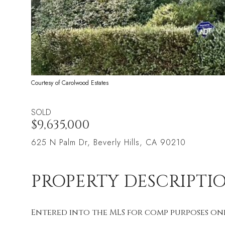
Courtesy of Carolwood Estates
SOLD
$9,635,000
625 N Palm Dr, Beverly Hills, CA 90210
PROPERTY DESCRIPTI
Entered into the MLS for comp purposes onl