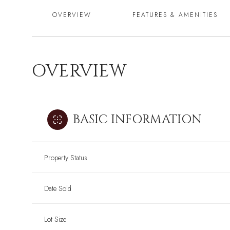
OVERVIEW
FEATURES & AMENITIES
OVERVIEW
BASIC INFORMATION
Property Status
Date Sold
Lot Size