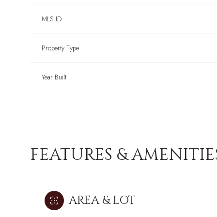
MLS ID
Property Type
Year Built
FEATURES & AMENITIE
AREA & LOT