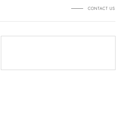
CONTACT US