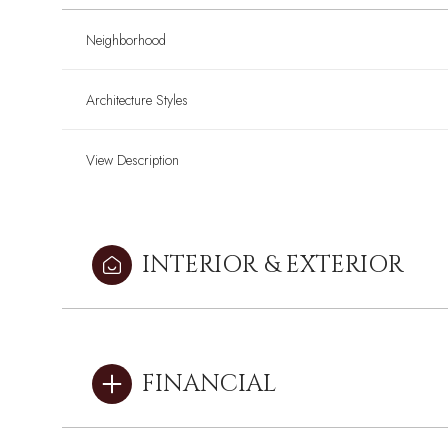
Neighborhood
Architecture Styles
View Description
INTERIOR & EXTERIOR
Monday
Monday
Tuesday
Tuesday
Wednesday
Wednesday
FINANCIAL
10
10
11
11
12
12
Aug
Aug
Aug
Aug
Aug
Aug