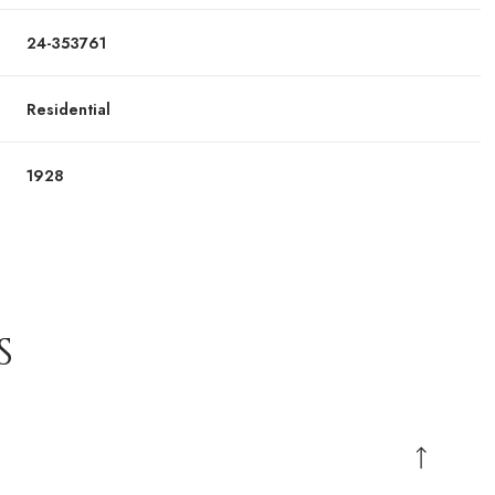
24-353761
Residential
1928
S