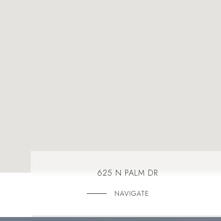
625 N PALM DR
NAVIGATE