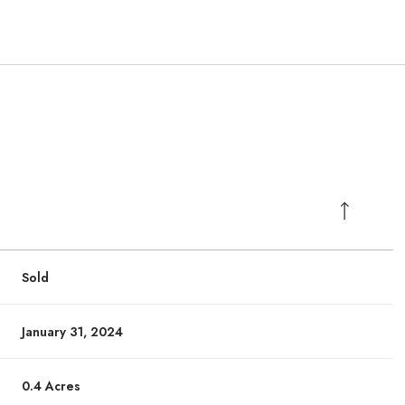
Sold
January 31, 2024
0.4 Acres