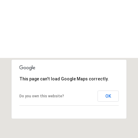
This page can't load Google Maps correctly.
OK
Do you own this website?