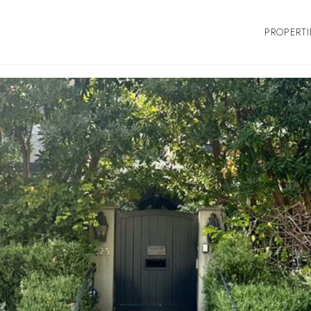
PROPERTI