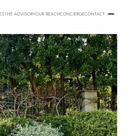
ES
THE ADVISORY
OUR REACH
CONCIERGE
CONTACT