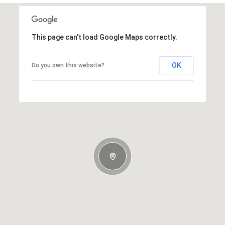
This page can't load Google Maps correctly.
OK
Do you own this website?