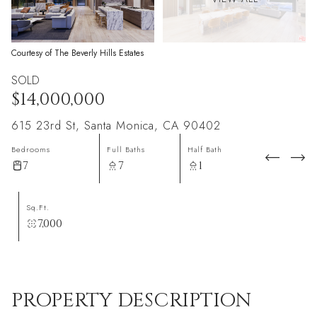
Courtesy of The Beverly Hills Estates
SOLD
$14,000,000
615 23rd St, Santa Monica, CA 90402
Bedrooms
Full Baths
Half Bath
7
7
1
Sq.Ft.
7,000
PROPERTY DESCRIPTION