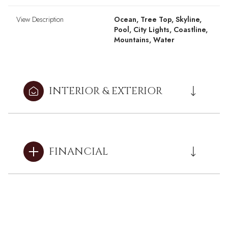
View Description
Ocean, Tree Top, Skyline,
Pool, City Lights, Coastline,
Mountains, Water
INTERIOR & EXTERIOR
FINANCIAL