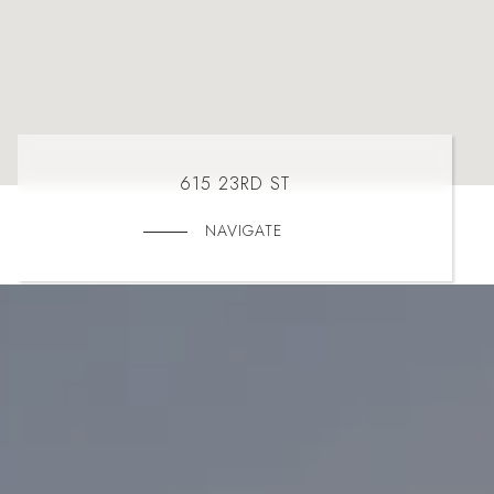
615 23RD ST
NAVIGATE