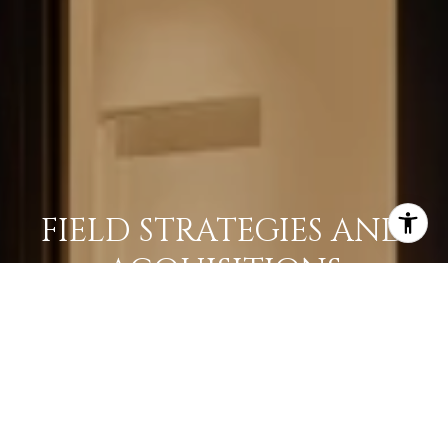
FIELD STRATEGIES AND
ACQUISITIONS
LEARN MORE