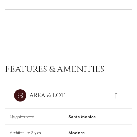
FEATURES & AMENITIES
AREA & LOT
Neighborhood
Santa Monica
Architecture Styles
Modern