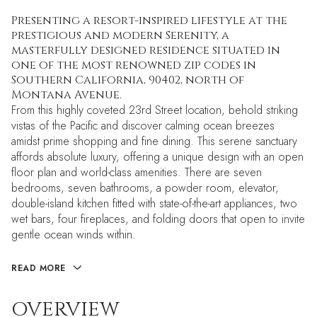
Presenting a resort-inspired lifestyle at the
prestigious and modern Serenity, a
masterfully designed residence situated in
one of the most renowned zip codes in
Southern California, 90402, north of
Montana Avenue.
From this highly coveted 23rd Street location, behold striking
vistas of the Pacific and discover calming ocean breezes
amidst prime shopping and fine dining. This serene sanctuary
affords absolute luxury, offering a unique design with an open
floor plan and world-class amenities. There are seven
bedrooms, seven bathrooms, a powder room, elevator,
double-island kitchen fitted with state-of-the-art appliances, two
wet bars, four fireplaces, and folding doors that open to invite
gentle ocean winds within.
READ MORE
OVERVIEW