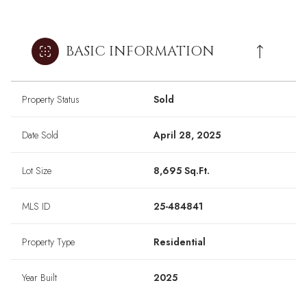
BASIC INFORMATION
Property Status
Sold
Date Sold
April 28, 2025
Lot Size
8,695 Sq.Ft.
MLS ID
25-484841
Property Type
Residential
Year Built
2025