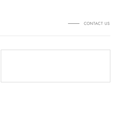
CONTACT US