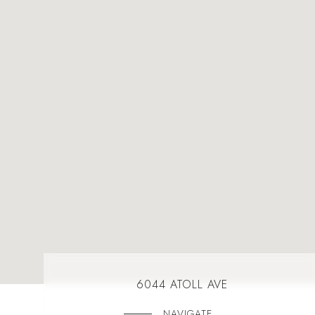
6044 ATOLL AVE
NAVIGATE