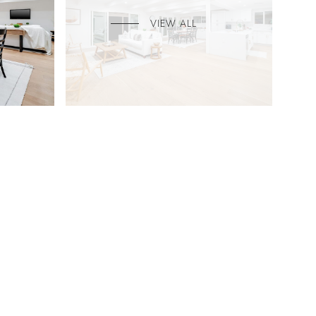
VIEW ALL