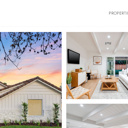
PROPERTI