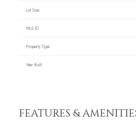
Lot Size
MLS ID
Property Type
Year Built
FEATURES & AMENITIE