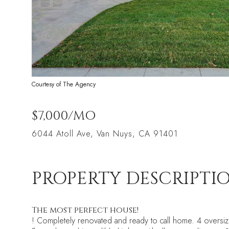
Courtesy of The Agency
$7,000/MO
6044 Atoll Ave, Van Nuys, CA 91401
PROPERTY DESCRIPTI
The most perfect house!
! Completely renovated and ready to call home. 4 oversized