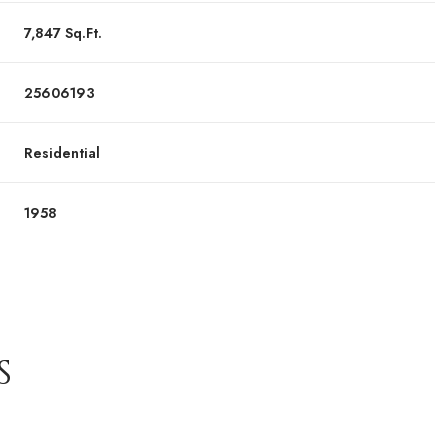
7,847 Sq.Ft.
25606193
Residential
1958
S