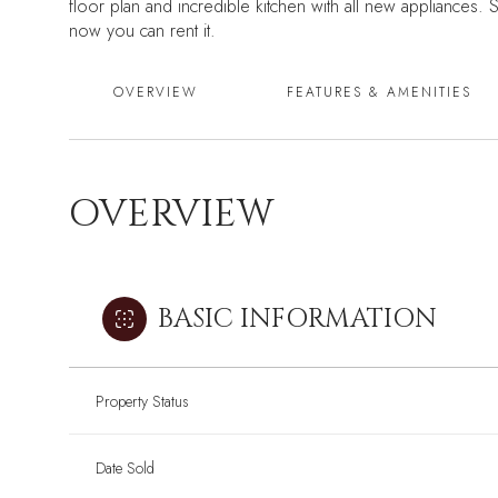
floor plan and incredible kitchen with all new appliances. 
now you can rent it.
OVERVIEW
FEATURES & AMENITIES
OVERVIEW
BASIC INFORMATION
Property Status
Date Sold