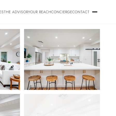
ES
THE ADVISORY
OUR REACH
CONCIERGE
CONTACT