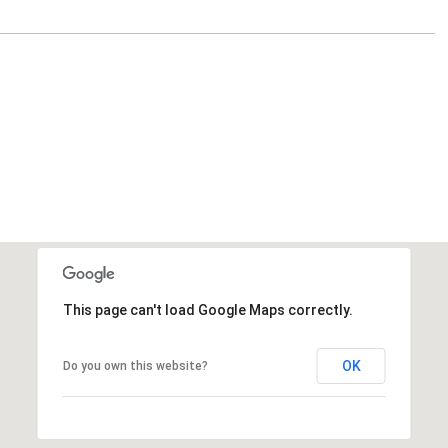
This page can't load Google Maps correctly.
OK
Do you own this website?