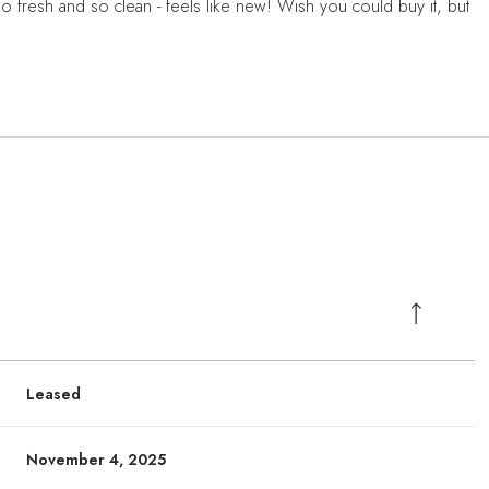
So fresh and so clean - feels like new! Wish you could buy it, but
Leased
November 4, 2025