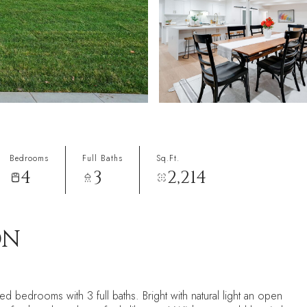
Bedrooms
Full Baths
Sq.Ft.
4
3
2,214
ON
 bedrooms with 3 full baths. Bright with natural light an open