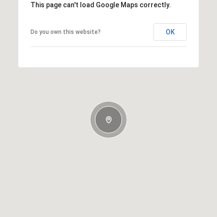
This page can't load Google Maps correctly.
OK
Do you own this website?