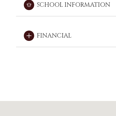
SCHOOL INFORMATION
FINANCIAL