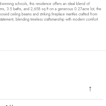
-winning schools, this residence offers an ideal blend of
oms, 3.5 baths, and 2,658 sq ft on a generous 0.27-acre lot, the
posed ceiling beams and striking fireplace mantles crafted from
l statement, blending timeless craftsmanship with modern comfort.