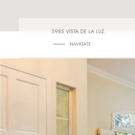
5985 VISTA DE LA LUZ
NAVIGATE