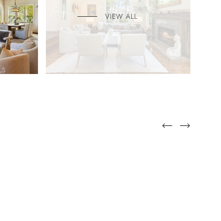
VIEW ALL