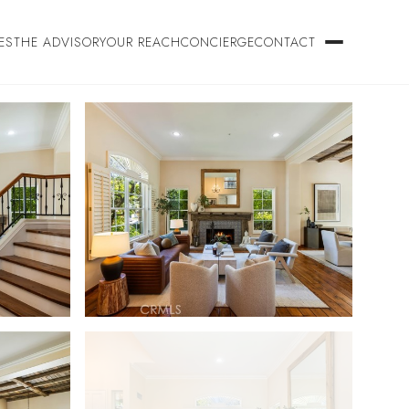
ES
THE ADVISORY
OUR REACH
CONCIERGE
CONTACT