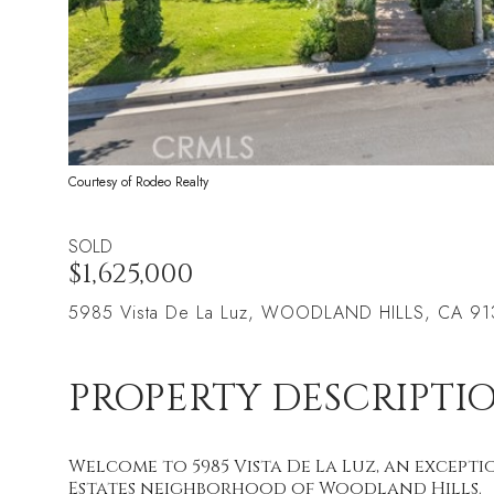
Courtesy of Rodeo Realty
SOLD
$1,625,000
5985 Vista De La Luz, WOODLAND HILLS, CA 9
PROPERTY DESCRIPTI
Welcome to 5985 Vista De La Luz, an excepti
Estates neighborhood of Woodland Hills.