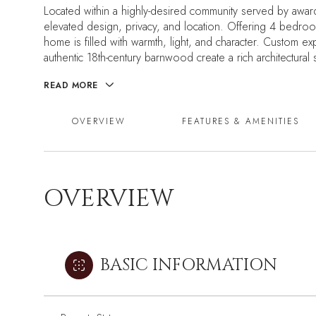
Located within a highly-desired community served by award
elevated design, privacy, and location. Offering 4 bedro
home is filled with warmth, light, and character. Custom ex
authentic 18th-century barnwood create a rich architectura
READ MORE
OVERVIEW
FEATURES & AMENITIES
OVERVIEW
BASIC INFORMATION