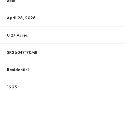
Sold
April 28, 2026
0.27 Acres
SR26047170MR
Residential
1995