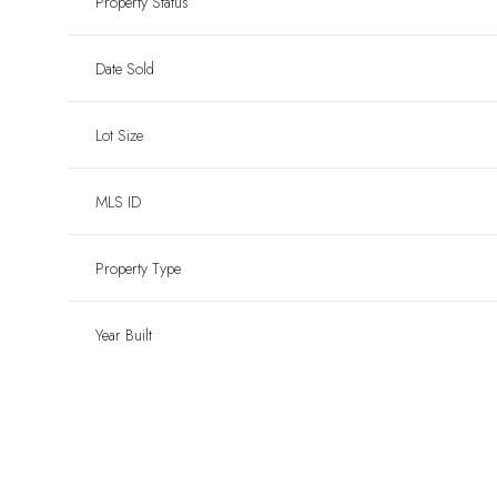
Property Status
Date Sold
Lot Size
MLS ID
Property Type
Year Built