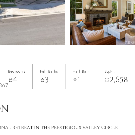
Bedrooms
Full Baths
Half Bath
Sq.Ft.
4
3
1
2,658
1367
ON
onal retreat in the prestigious Valley Circle