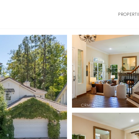
PROPERTI