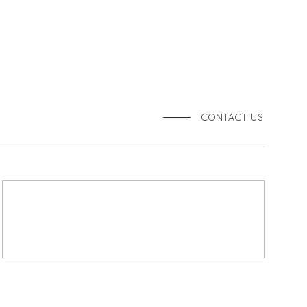
CONTACT US