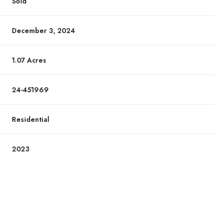
Sold
December 3, 2024
1.07 Acres
24-451969
Residential
2023