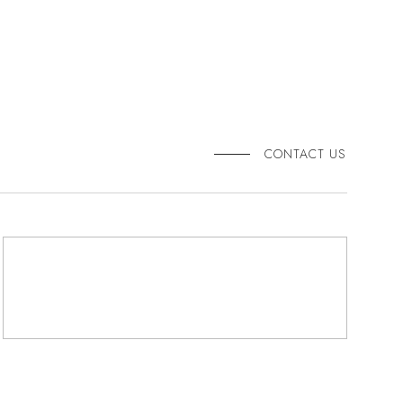
CONTACT US