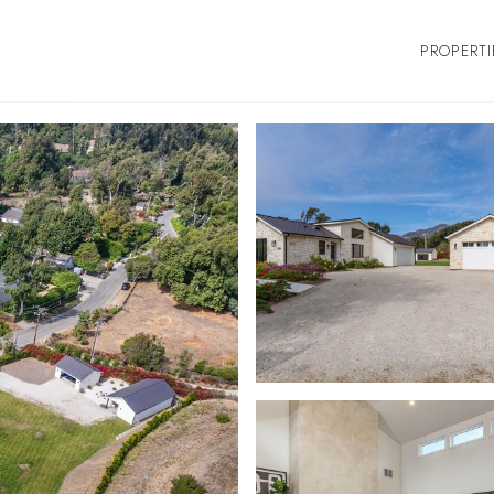
PROPERTI