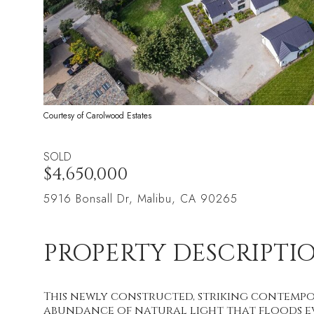
Courtesy of Carolwood Estates
SOLD
$4,650,000
5916 Bonsall Dr, Malibu, CA 90265
PROPERTY DESCRIPTI
This newly constructed, striking contempo
abundance of natural light that floods e