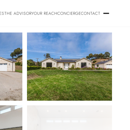
ES
THE ADVISORY
OUR REACH
CONCIERGE
CONTACT