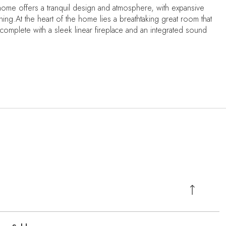
 home offers a tranquil design and atmosphere, with expansive
ning.At the heart of the home lies a breathtaking great room that
 complete with a sleek linear fireplace and an integrated sound