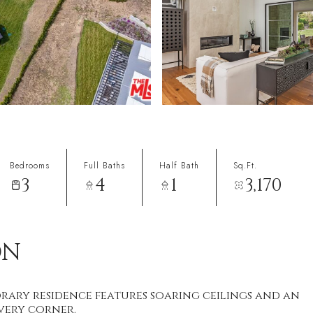
Bedrooms
Full Baths
Half Bath
Sq.Ft.
3
4
1
3,170
ON
rary residence features soaring ceilings and an
very corner.