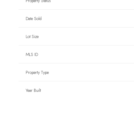
Property Status
Date Sold
Lot Size
MLS ID
Property Type
Year Built