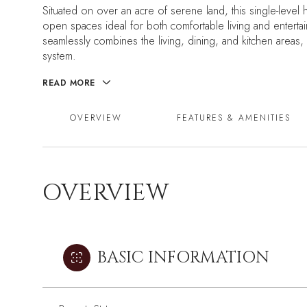
Situated on over an acre of serene land, this single-level
open spaces ideal for both comfortable living and entertai
seamlessly combines the living, dining, and kitchen areas,
system.
READ MORE
OVERVIEW
FEATURES & AMENITIES
OVERVIEW
BASIC INFORMATION