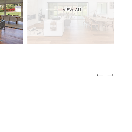
VIEW ALL