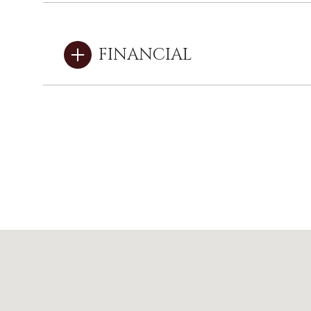
FINANCIAL