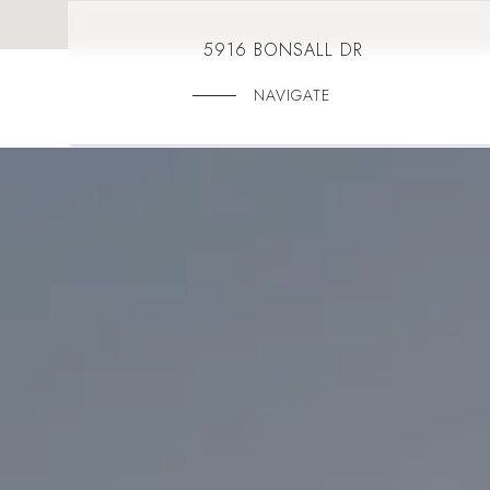
5916 BONSALL DR
NAVIGATE