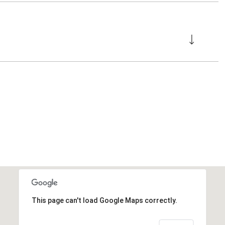
This page can't load Google Maps correctly.