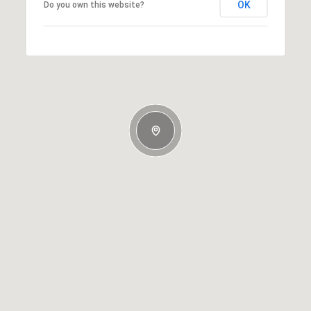
OK
Do you own this website?