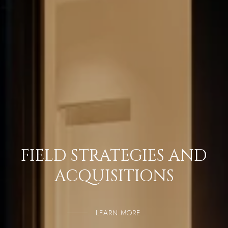
FIELD STRATEGIES AND
ACQUISITIONS
LEARN MORE