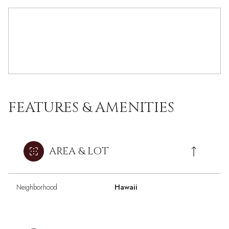
FEATURES & AMENITIES
AREA & LOT
Neighborhood
Hawaii