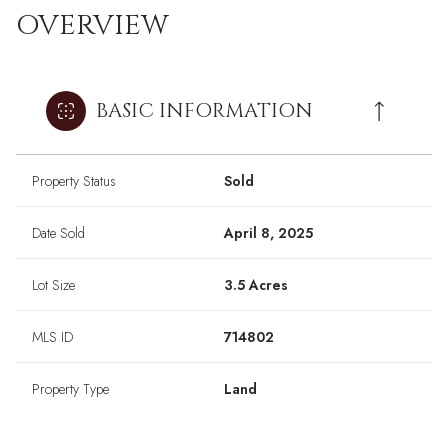
OVERVIEW
BASIC INFORMATION
Property Status
Sold
Date Sold
April 8, 2025
Lot Size
3.5 Acres
MLS ID
714802
Property Type
Land