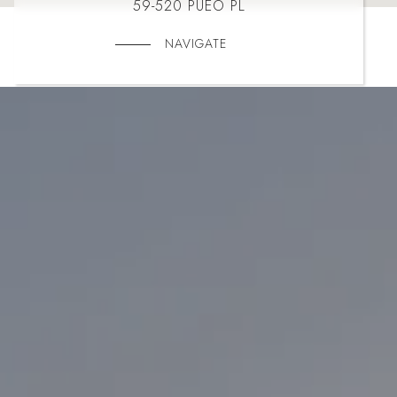
59-520 PUEO PL
NAVIGATE