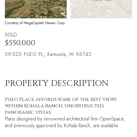
Courtesy of MegaCapital Hawaii Corp
SOLD
$550,000
59-520 PUEO PL, Kamuela, HI 96743
PROPERTY DESCRIPTION
Pueo Place affords some of the best views
within Kohala Ranch; unobstructed,
panoramic vistas.
Plans designed by renowned architectural firm OpenSpace,
and previously approved by Kohala Ranch, are available.