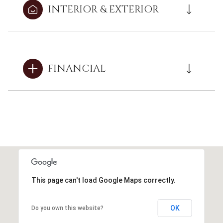
INTERIOR & EXTERIOR
FINANCIAL
This page can't load Google Maps correctly.
OK
Do you own this website?