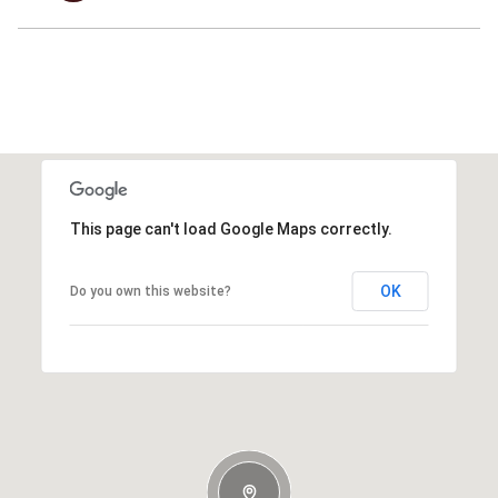
This page can't load Google Maps correctly.
OK
Do you own this website?