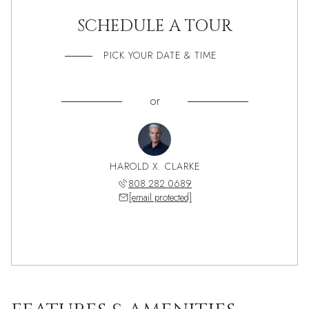
SCHEDULE A TOUR
PICK YOUR DATE & TIME
or
HAROLD X. CLARKE
808.282.0689
[email protected]