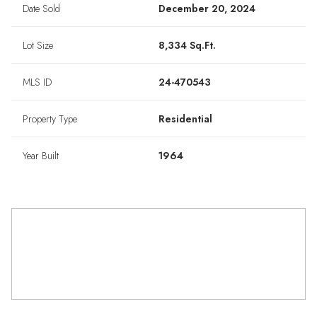
Date Sold
December 20, 2024
Lot Size
8,334 Sq.Ft.
MLS ID
24-470543
Property Type
Residential
Year Built
1964