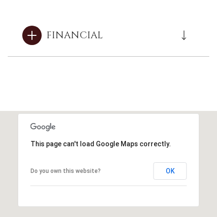
FINANCIAL
This page can't load Google Maps correctly.
OK
Do you own this website?