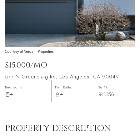
Courtesy of Verdant Properties
$15,000/MO
577 N Greencraig Rd, Los Angeles, CA 90049
Bedrooms
Full Baths
Sq.Ft.
4
4
3,256
PROPERTY DESCRIPTION