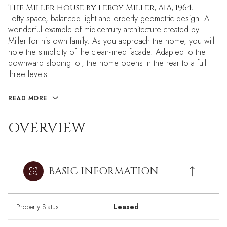
The Miller House by Leroy Miller, AIA, 1964.
Lofty space, balanced light and orderly geometric design. A
wonderful example of mid-century architecture created by
Miller for his own family. As you approach the home, you will
note the simplicity of the clean-lined facade. Adapted to the
downward sloping lot, the home opens in the rear to a full
three levels.
READ MORE
OVERVIEW
BASIC INFORMATION
Property Status
Leased