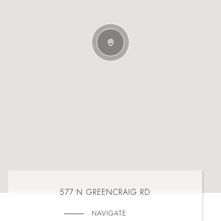
577 N GREENCRAIG RD
NAVIGATE