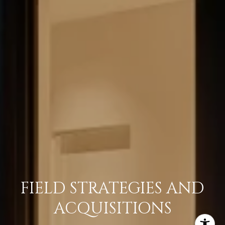
FIELD STRATEGIES AND
ACQUISITIONS