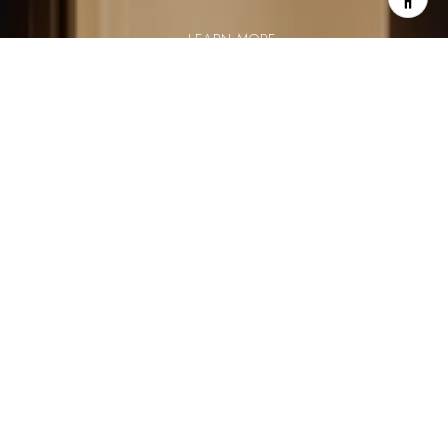
LEARN MORE