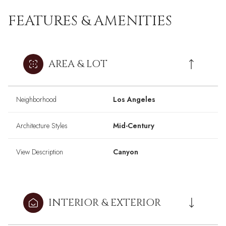
FEATURES & AMENITIES
AREA & LOT
Neighborhood
Los Angeles
Architecture Styles
Mid-Century
View Description
Canyon
INTERIOR & EXTERIOR