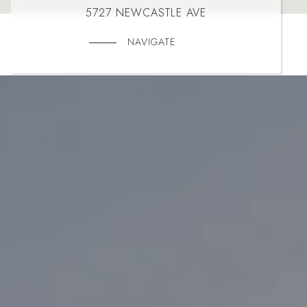
5727 NEWCASTLE AVE
NAVIGATE