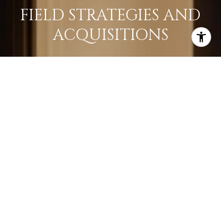
FIELD STRATEGIES AND
ACQUISITIONS
LEARN MORE