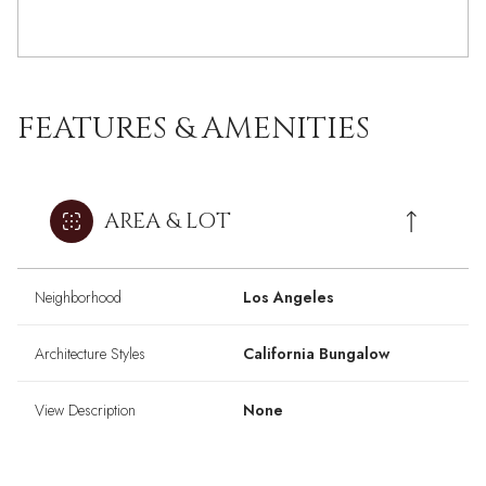
FEATURES & AMENITIES
AREA & LOT
Neighborhood
Los Angeles
Architecture Styles
California Bungalow
View Description
None