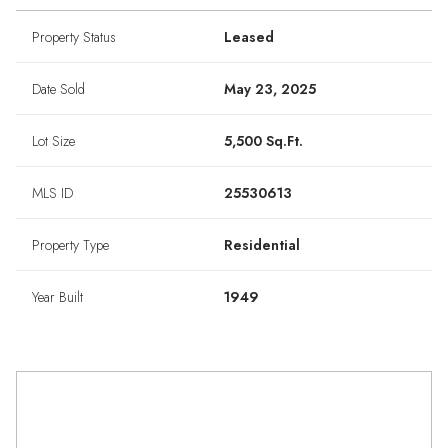
Property Status
Leased
Date Sold
May 23, 2025
Lot Size
5,500 Sq.Ft.
MLS ID
25530613
Property Type
Residential
Year Built
1949