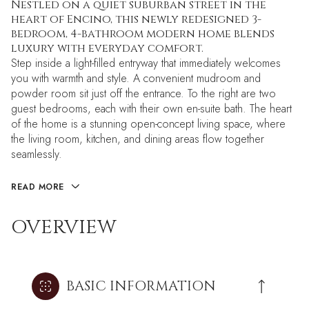
Nestled on a quiet suburban street in the
heart of Encino, this newly redesigned 3-
bedroom, 4-bathroom modern home blends
luxury with everyday comfort.
Step inside a light-filled entryway that immediately welcomes
you with warmth and style. A convenient mudroom and
powder room sit just off the entrance. To the right are two
guest bedrooms, each with their own en-suite bath. The heart
of the home is a stunning open-concept living space, where
the living room, kitchen, and dining areas flow together
seamlessly.
READ MORE
OVERVIEW
BASIC INFORMATION