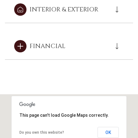
INTERIOR & EXTERIOR
FINANCIAL
This page can't load Google Maps correctly.
OK
Do you own this website?