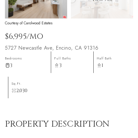
Courtesy of Carolwood Estates
$6,995/MO
5727 Newcastle Ave, Encino, CA 91316
Bedrooms
Full Baths
Half Bath
3
3
1
Sq.Ft.
2,030
PROPERTY DESCRIPTION