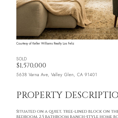
Courtesy of Keller Williams Realty Los Feliz
SOLD
$1,570,000
5638 Varna Ave, Valley Glen, CA 91401
PROPERTY DESCRIPTI
Situated on a quiet, tree-lined block on th
bedroom, 2.5 bathroom ranch-style home bo