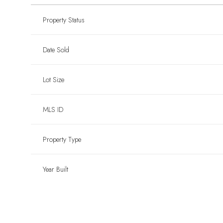
Property Status
Date Sold
Lot Size
MLS ID
Property Type
Year Built