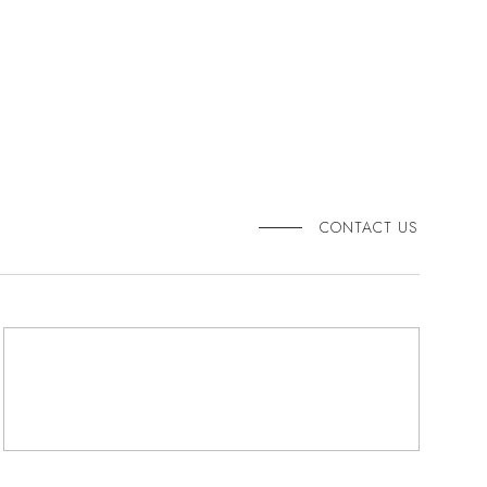
CONTACT US