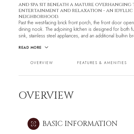
and spa sit beneath a mature overhanging 
entertainment and relaxation - an idyllic 
neighborhood.
Past the west-facing brick front porch, the front door opens
dining nook. The adjoining kitchen is designed for both fun
sink, stainless steel appliances, and an additional built-in b
READ MORE
OVERVIEW
FEATURES & AMENITIES
OVERVIEW
BASIC INFORMATION