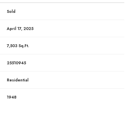
Sold
April 17, 2025
7,503 Sq.Ft.
25510945
Residential
1948