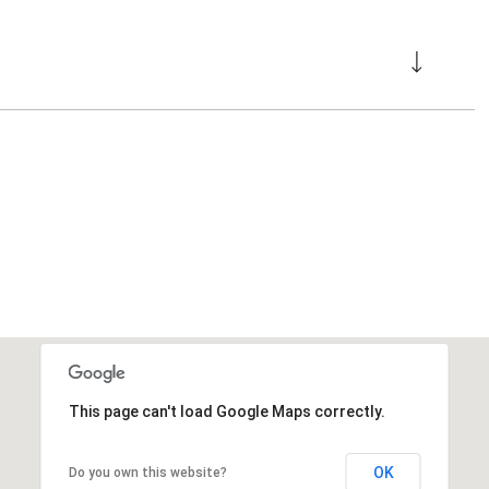
This page can't load Google Maps correctly.
OK
Do you own this website?