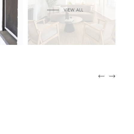
VIEW ALL