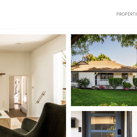
PROPERTI