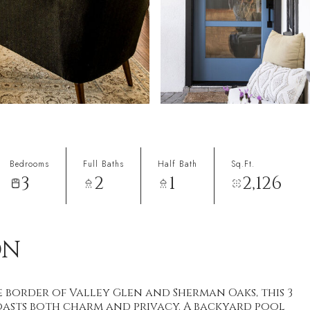
Bedrooms
Full Baths
Half Bath
Sq.Ft.
3
2
1
2,126
ON
e border of Valley Glen and Sherman Oaks, this 3
asts both charm and privacy. A backyard pool