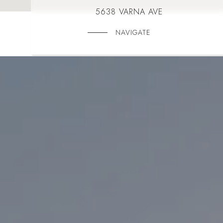
5638 VARNA AVE
NAVIGATE