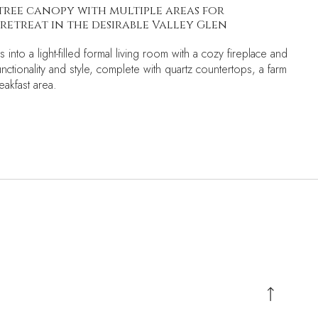
tree canopy with multiple areas for
retreat in the desirable Valley Glen
 into a light-filled formal living room with a cozy fireplace and
ctionality and style, complete with quartz countertops, a farm
reakfast area.