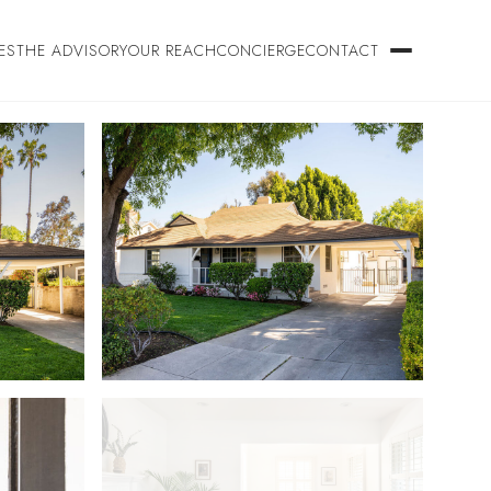
ES
THE ADVISORY
OUR REACH
CONCIERGE
CONTACT