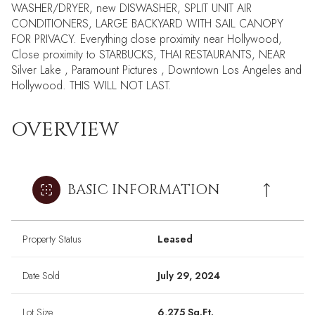
WASHER/DRYER, new DISWASHER, SPLIT UNIT AIR
CONDITIONERS, LARGE BACKYARD WITH SAIL CANOPY
FOR PRIVACY. Everything close proximity near Hollywood,
Close proximity to STARBUCKS, THAI RESTAURANTS, NEAR
Silver Lake , Paramount Pictures , Downtown Los Angeles and
Hollywood. THIS WILL NOT LAST.
OVERVIEW
BASIC INFORMATION
Property Status
Leased
Date Sold
July 29, 2024
Lot Size
6,275 Sq.Ft.