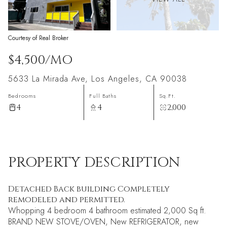
Courtesy of Real Broker
$4,500/MO
5633 La Mirada Ave, Los Angeles, CA 90038
Bedrooms
Full Baths
Sq.Ft.
4
4
2,000
PROPERTY DESCRIPTION
Detached Back building Completely
remodeled and permitted.
Whopping 4 bedroom 4 bathroom estimated 2,000 Sq ft.
BRAND NEW STOVE/OVEN, New REFRIGERATOR, new