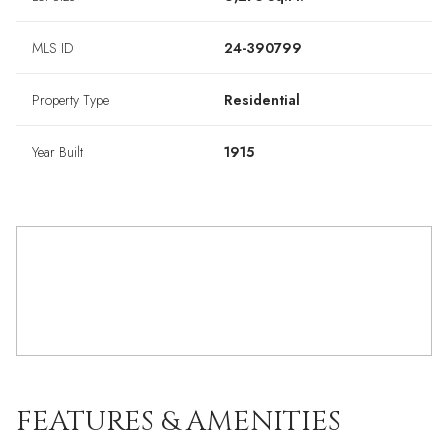
MLS ID
24-390799
Property Type
Residential
Year Built
1915
FEATURES & AMENITIES