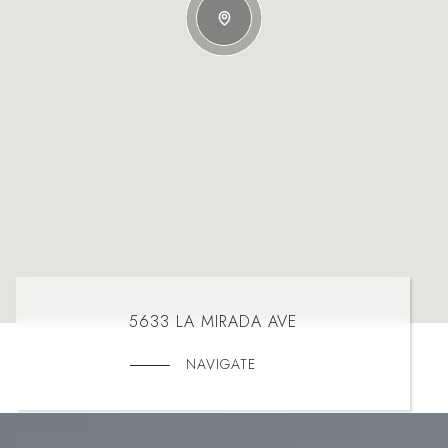
5633 LA MIRADA AVE
NAVIGATE