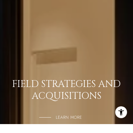
FIELD STRATEGIES AND
ACQUISITIONS
LEARN MORE