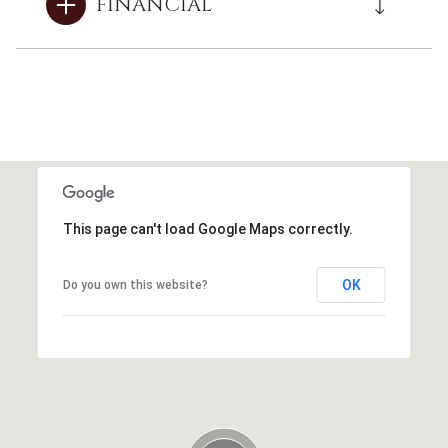
FINANCIAL
This page can't load Google Maps correctly.
OK
Do you own this website?