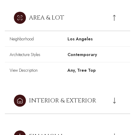
AREA & LOT
Neighborhood
Los Angeles
Architecture Styles
Contemporary
View Description
Any, Tree Top
INTERIOR & EXTERIOR