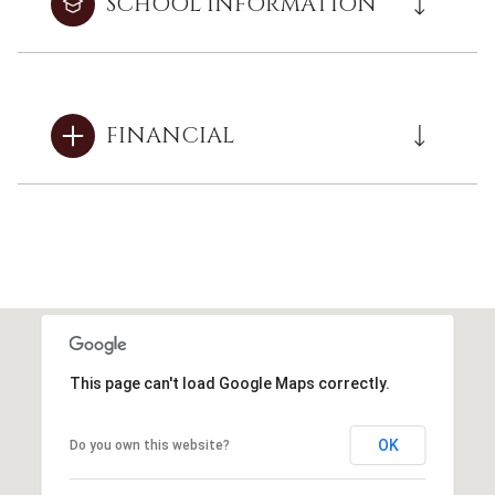
SCHOOL INFORMATION
FINANCIAL
This page can't load Google Maps correctly.
OK
Do you own this website?