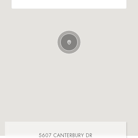
5607 CANTERBURY DR