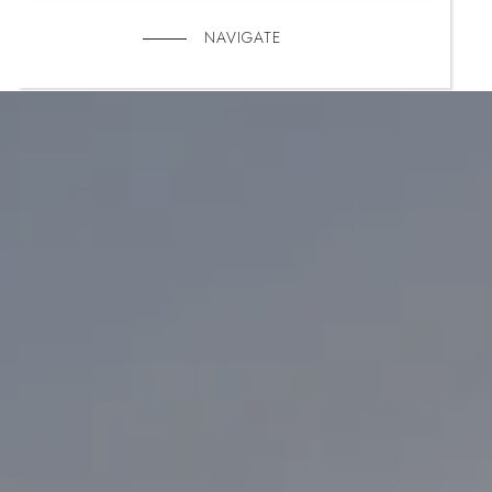
NAVIGATE