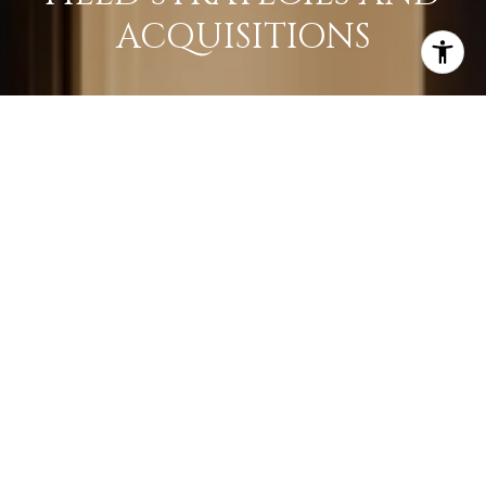
ACQUISITIONS
LEARN MORE