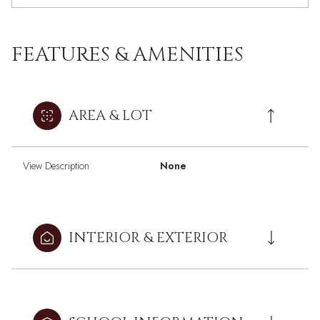
FEATURES & AMENITIES
AREA & LOT
View Description
None
INTERIOR & EXTERIOR