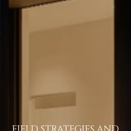
FIELD STRATEGIES AND