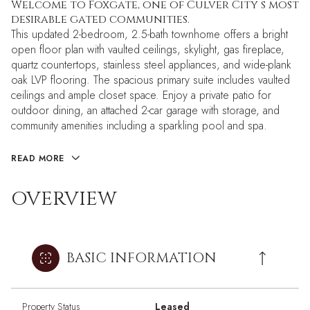
Welcome to Foxgate, one of Culver City s most
desirable gated communities.
This updated 2-bedroom, 2.5-bath townhome offers a bright
open floor plan with vaulted ceilings, skylight, gas fireplace,
quartz countertops, stainless steel appliances, and wide-plank
oak LVP flooring. The spacious primary suite includes vaulted
ceilings and ample closet space. Enjoy a private patio for
outdoor dining, an attached 2-car garage with storage, and
community amenities including a sparkling pool and spa.
READ MORE
OVERVIEW
BASIC INFORMATION
Property Status
Leased