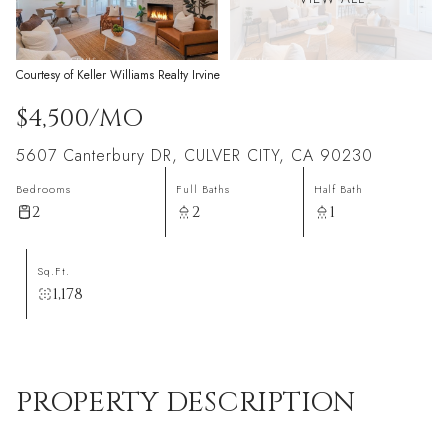
Courtesy of Keller Williams Realty Irvine
$4,500/MO
5607 Canterbury DR, CULVER CITY, CA 90230
Bedrooms
Full Baths
Half Bath
2
2
1
Sq.Ft.
1,178
PROPERTY DESCRIPTION