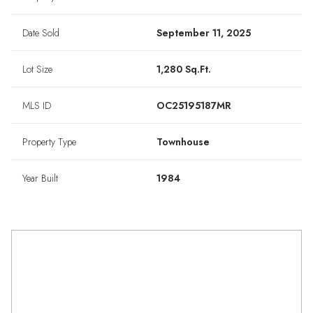
Date Sold
September 11, 2025
Lot Size
1,280 Sq.Ft.
MLS ID
OC25195187MR
Property Type
Townhouse
Year Built
1984