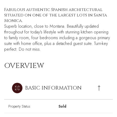
Fabulous authentic Spanish architectural
situated on one of the largest lots in Santa
Monica.
Superb location, close to Montana. Beautifully updated
throughout for today's lifestyle with stunning kitchen opening
to family room, four bedrooms including a gorgeous primary
suite with home office, plus a detached guest suite. Turn-key
perfect. Do not miss.
OVERVIEW
BASIC INFORMATION
Property Status
Sold