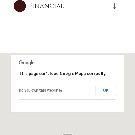
FINANCIAL
This page can't load Google Maps correctly.
OK
Do you own this website?