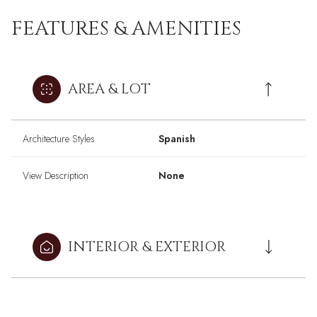
FEATURES & AMENITIES
AREA & LOT
Architecture Styles
Spanish
View Description
None
INTERIOR & EXTERIOR