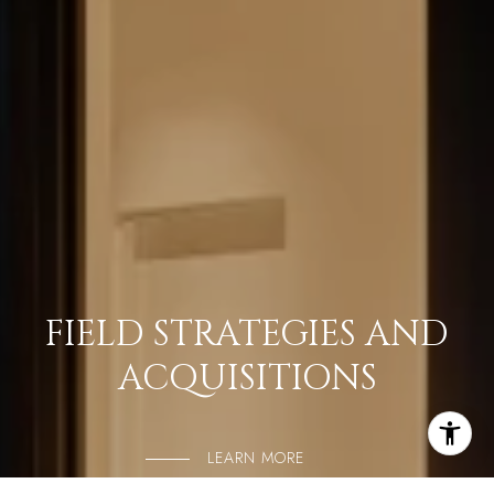
FIELD STRATEGIES AND
ACQUISITIONS
LEARN MORE