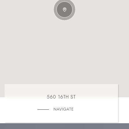
560 16TH ST
NAVIGATE