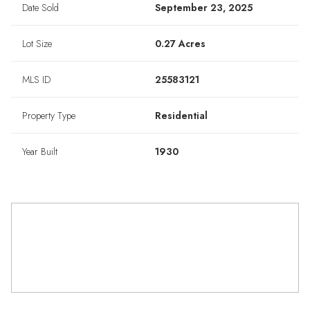
Date Sold
September 23, 2025
Lot Size
0.27 Acres
MLS ID
25583121
Property Type
Residential
Year Built
1930