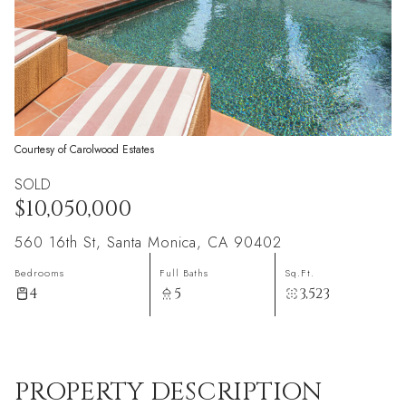
Courtesy of Carolwood Estates
SOLD
$10,050,000
560 16th St, Santa Monica, CA 90402
Bedrooms
Full Baths
Sq.Ft.
4
5
3,523
PROPERTY DESCRIPTION