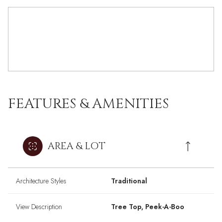
FEATURES & AMENITIES
AREA & LOT
Architecture Styles
Traditional
View Description
Tree Top, Peek-A-Boo