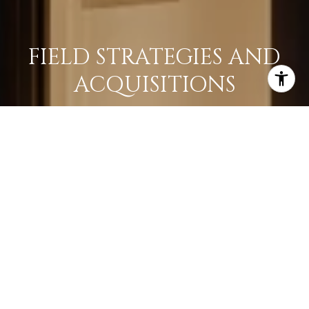
FIELD STRATEGIES AND
ACQUISITIONS
LEARN MORE