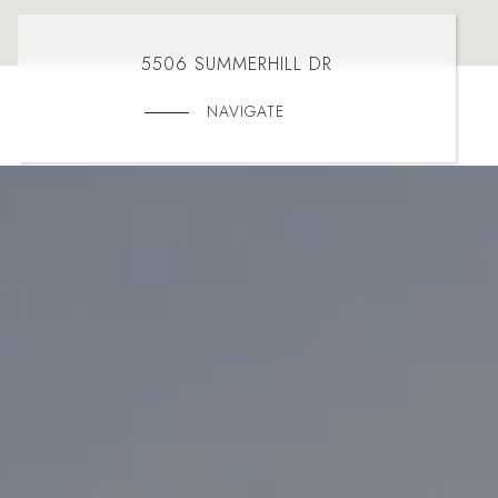
5506 SUMMERHILL DR
NAVIGATE