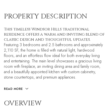
PROPERTY DESCRIPTION
This timeless Windsor Hills traditional
residence offers a warm and inviting blend of
classic design and thoughtful updates.
Featuring 3 bedrooms and 2.5 bathrooms and approximately
2,110 SF, the home is filled with natural light, hardwood
floors, and an effortless flow ideal for both everyday living
and entertaining. The main level showcases a gracious living
room with fireplace, an inviting dining area and family room,
and a beautifully appointed kitchen with custom cabinetry,
stone countertops, and premium appliances.
READ MORE
OVERVIEW