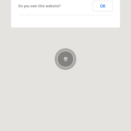
OK
Do you own this website?