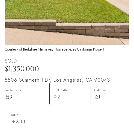
Courtesy of Berkshire Hathaway HomeServices California Propert
SOLD
$1,350,000
5506 Summerhill Dr, Los Angeles, CA 90043
Bedrooms
Full Baths
Half Bath
3
2
1
Sq.Ft.
2,110