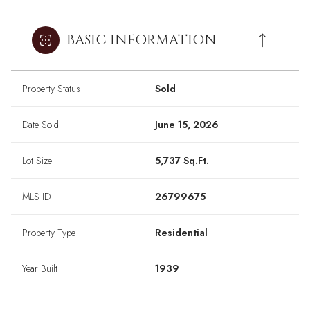
BASIC INFORMATION
Property Status
Sold
Date Sold
June 15, 2026
Lot Size
5,737 Sq.Ft.
MLS ID
26799675
Property Type
Residential
Year Built
1939