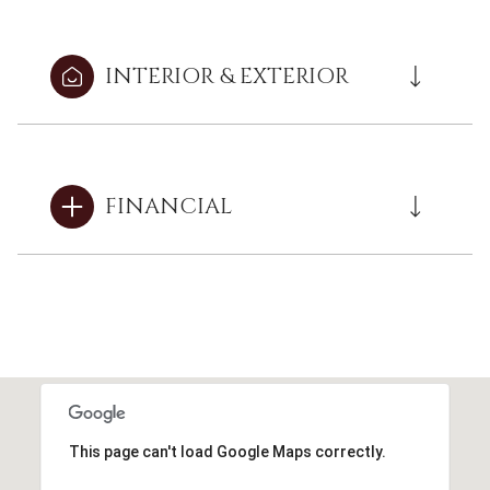
INTERIOR & EXTERIOR
FINANCIAL
This page can't load Google Maps correctly.