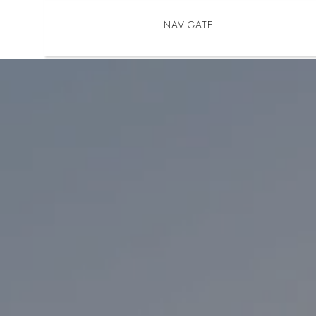
NAVIGATE