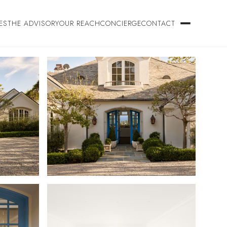
ES
THE ADVISORY
OUR REACH
CONCIERGE
CONTACT