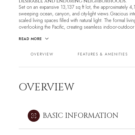
desirable and enduring neighborhoods.
Set on an expansive 13,137 sq ft lot, the approximately 
sweeping ocean, canyon, and city-light views.Gracious int
scaled living spaces filled with natural light. The formal 
overlooking the Pacific, creating seamless indoor-outdoor 
READ MORE
OVERVIEW
FEATURES & AMENITIES
OVERVIEW
BASIC INFORMATION