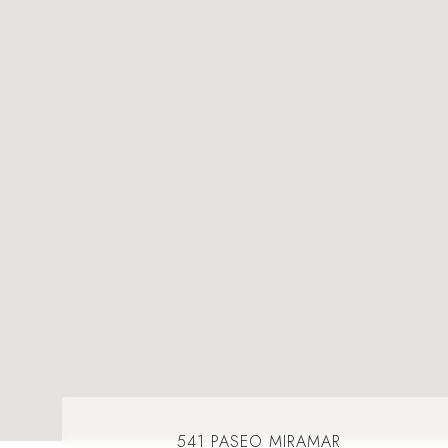
541 PASEO MIRAMAR