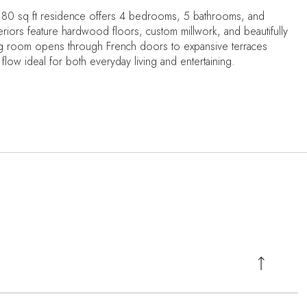
4,180 sq ft residence offers 4 bedrooms, 5 bathrooms, and
eriors feature hardwood floors, custom millwork, and beautifully
living room opens through French doors to expansive terraces
flow ideal for both everyday living and entertaining.