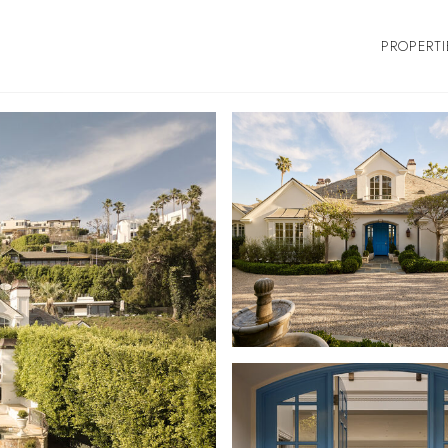
PROPERTI