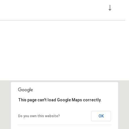
This page can't load Google Maps correctly.
OK
Do you own this website?