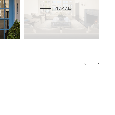
VIEW ALL