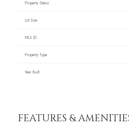
Property Status
Lot Size
MLS ID
Property Type
Year Built
FEATURES & AMENITIE