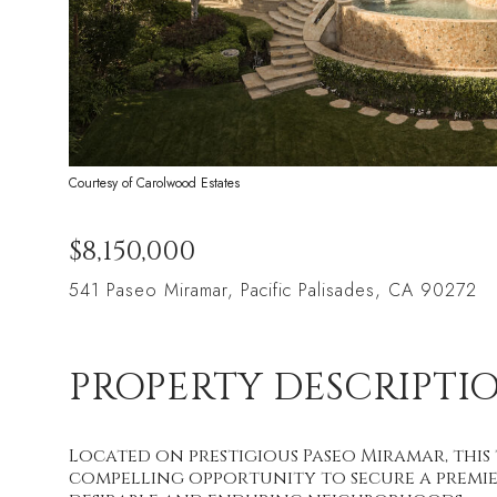
Courtesy of Carolwood Estates
$8,150,000
541 Paseo Miramar, Pacific Palisades, CA 90272
PROPERTY DESCRIPTI
Located on prestigious Paseo Miramar, this 
compelling opportunity to secure a premier