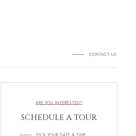
CONTACT US
ARE YOU INTERESTED?
SCHEDULE A TOUR
PICK YOUR DATE & TIME