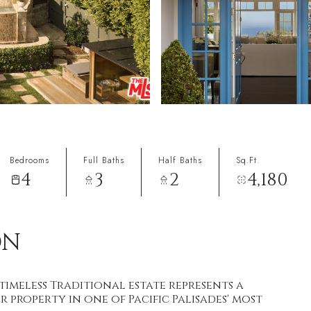
Bedrooms
Full Baths
Half Baths
Sq.Ft.
4
3
2
4,180
ON
timeless Traditional estate represents a
 property in one of Pacific Palisades' most