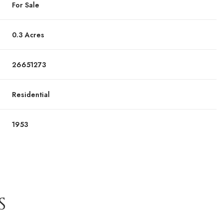
For Sale
0.3 Acres
26651273
Residential
1953
S