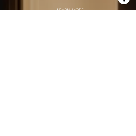
LEARN MORE