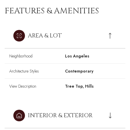
FEATURES & AMENITIES
AREA & LOT
Neighborhood
Los Angeles
Architecture Styles
Contemporary
View Description
Tree Top, Hills
INTERIOR & EXTERIOR