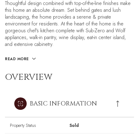
Thoughtful design combined with top-of-the-line finishes make
this home an absolute dream. Set behind gates and lush
landscaping, the home provides a serene & private
environment for residents. At the heart of the home is the
gorgeous chef's kitchen complete with Sub-Zero and Wolf
appliances, walk-in pantry, wine display, eat-in center island,
and extensive cabinetry.
READ MORE
OVERVIEW
BASIC INFORMATION
Property Status
Sold