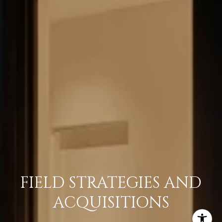
FIELD STRATEGIES AND
ACQUISITIONS