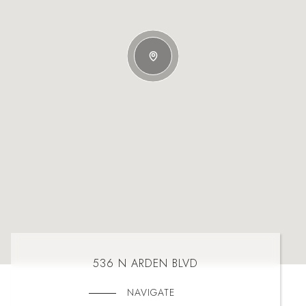
536 N ARDEN BLVD
NAVIGATE