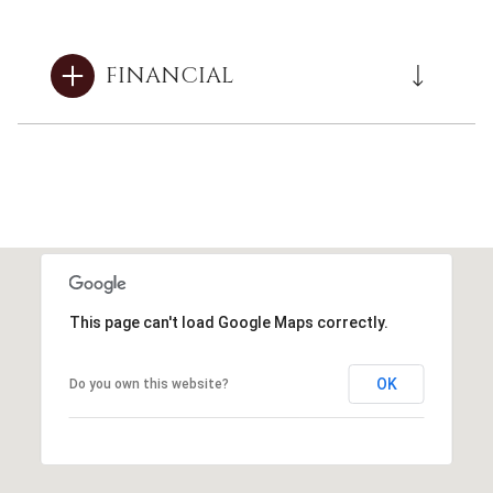
FINANCIAL
This page can't load Google Maps correctly.
OK
Do you own this website?