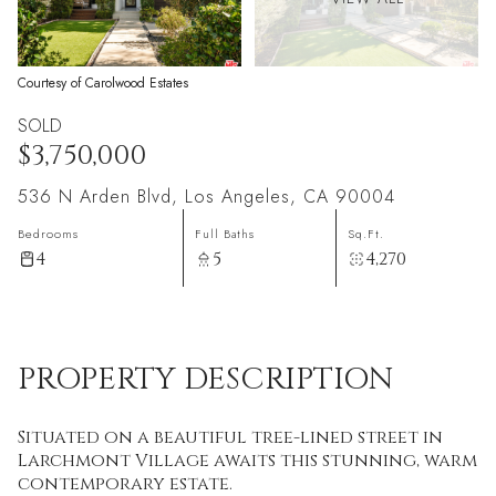
Courtesy of Carolwood Estates
SOLD
$3,750,000
536 N Arden Blvd, Los Angeles, CA 90004
Bedrooms
Full Baths
Sq.Ft.
4
5
4,270
PROPERTY DESCRIPTION
Situated on a beautiful tree-lined street in
Larchmont Village awaits this stunning, warm
contemporary estate.