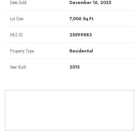
Date Sold
December 16, 2025
Lot Size
7,006 Sq.Ft.
MLS ID
25599883
Property Type
Residential
Year Built
2015