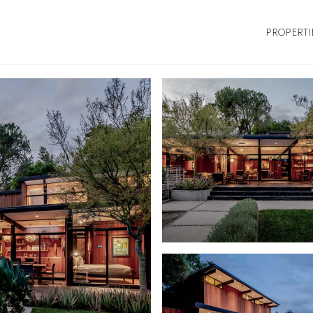
PROPERTI