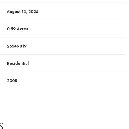
August 12, 2025
0.59 Acres
25549819
Residential
2008
S