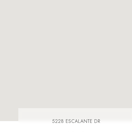
5228 ESCALANTE DR