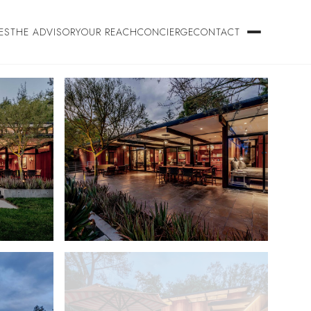
ES
THE ADVISORY
OUR REACH
CONCIERGE
CONTACT