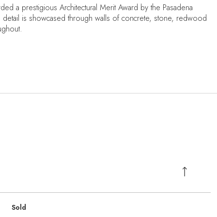
rded a prestigious Architectural Merit Award by the Pasadena
 to detail is showcased through walls of concrete, stone, redwood
oughout.
Sold