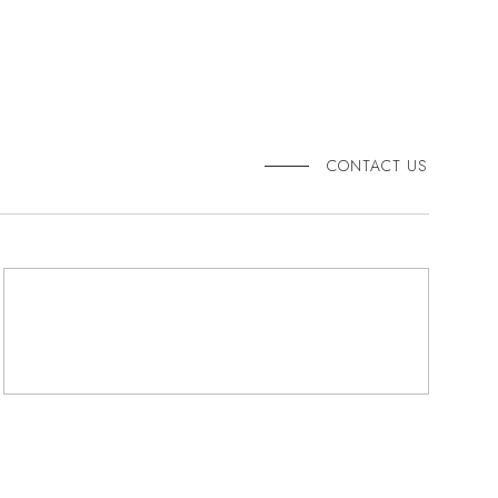
CONTACT US