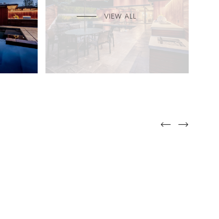
VIEW ALL