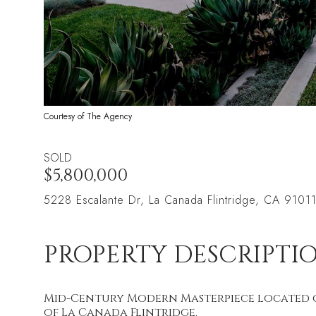
Courtesy of The Agency
SOLD
$5,800,000
5228 Escalante Dr, La Canada Flintridge, CA 9101
PROPERTY DESCRIPTI
Mid-Century Modern Masterpiece located on
of La Canada Flintridge.