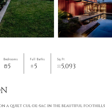
Bedrooms
Full Baths
Sq.Ft.
5
5
5,093
1
ON
 a quiet cul-de-sac in the beautiful foothills