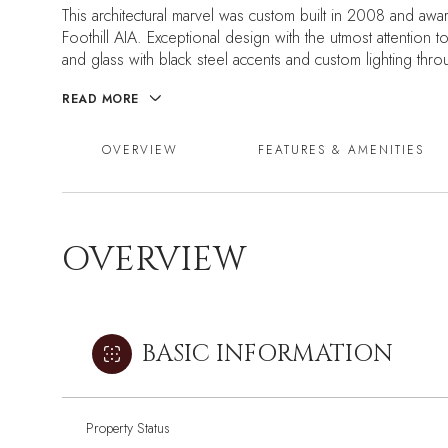
This architectural marvel was custom built in 2008 and awa
Foothill AIA. Exceptional design with the utmost attention
and glass with black steel accents and custom lighting thr
READ MORE
OVERVIEW
FEATURES & AMENITIES
OVERVIEW
BASIC INFORMATION
Property Status