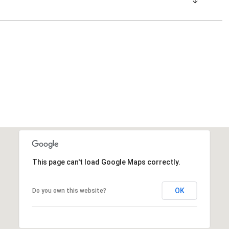
This page can't load Google Maps correctly.
OK
Do you own this website?