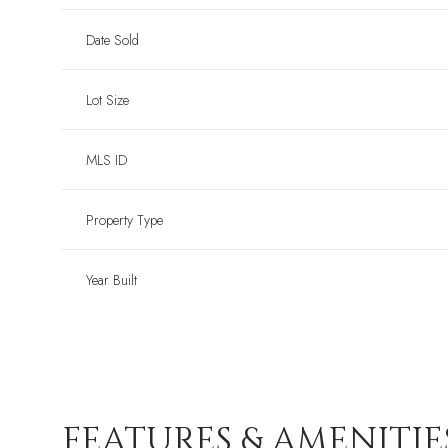
Date Sold
Lot Size
MLS ID
Property Type
Year Built
FEATURES & AMENITIE