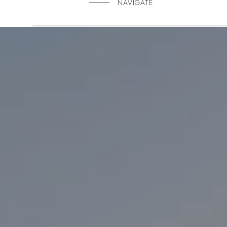
NAVIGATE