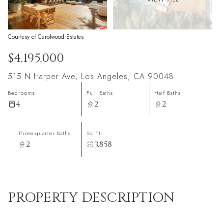
Courtesy of Carolwood Estates
$4,195,000
515 N Harper Ave, Los Angeles, CA 90048
Bedrooms
Full Baths
Half Baths
4
2
2
Three-quarter Baths
Sq.Ft.
2
3,858
PROPERTY DESCRIPTION