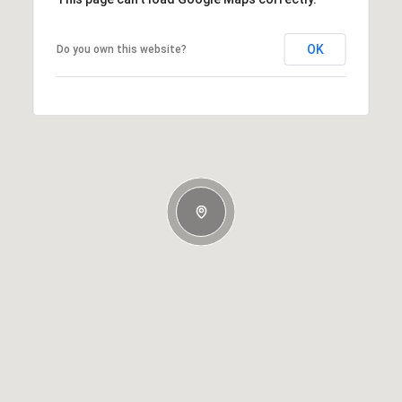
OK
Do you own this website?