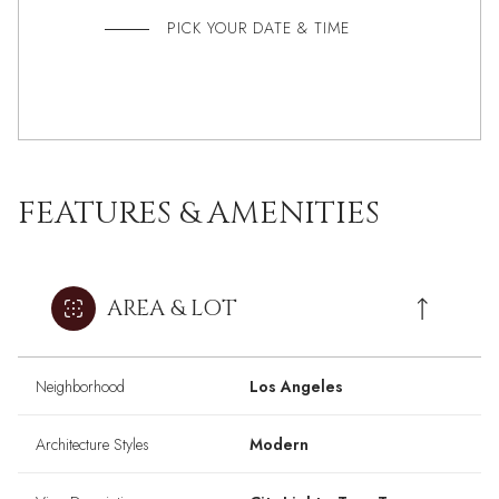
PICK YOUR DATE & TIME
FEATURES & AMENITIES
AREA & LOT
Neighborhood
Los Angeles
Architecture Styles
Modern