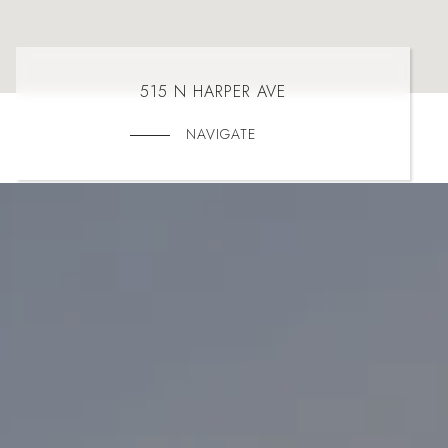
515 N HARPER AVE
NAVIGATE