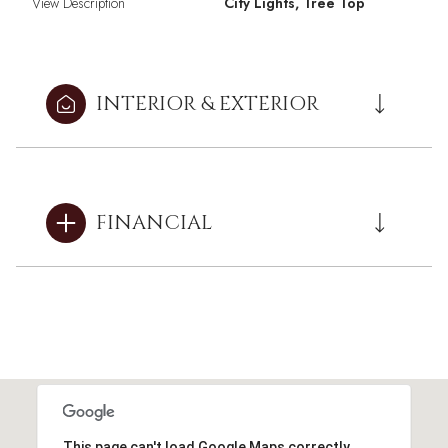
View Description
City Lights, Tree Top
INTERIOR & EXTERIOR
FINANCIAL
This page can't load Google Maps correctly.