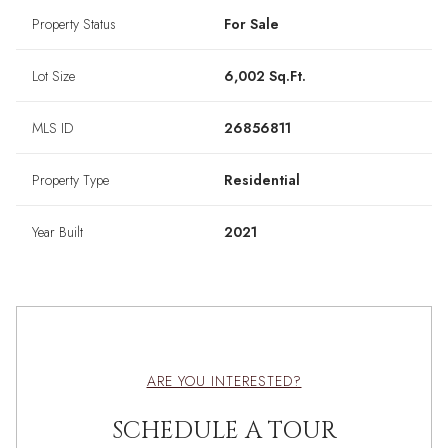
Property Status
For Sale
Lot Size
6,002 Sq.Ft.
MLS ID
26856811
Property Type
Residential
Year Built
2021
ARE YOU INTERESTED?
SCHEDULE A TOUR