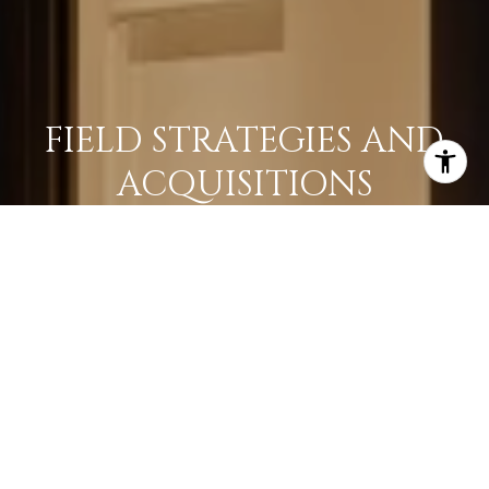
FIELD STRATEGIES AND
ACQUISITIONS
LEARN MORE