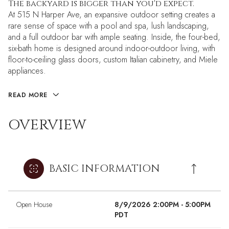
The backyard is bigger than you'd expect.
At 515 N Harper Ave, an expansive outdoor setting creates a
rare sense of space with a pool and spa, lush landscaping,
and a full outdoor bar with ample seating. Inside, the four-bed,
six-bath home is designed around indoor-outdoor living, with
floor-to-ceiling glass doors, custom Italian cabinetry, and Miele
appliances.
READ MORE
OVERVIEW
BASIC INFORMATION
Open House
8/9/2026 2:00PM - 5:00PM
PDT