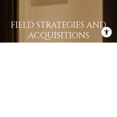
FIELD STRATEGIES AND
ACQUISITIONS
LEARN MORE