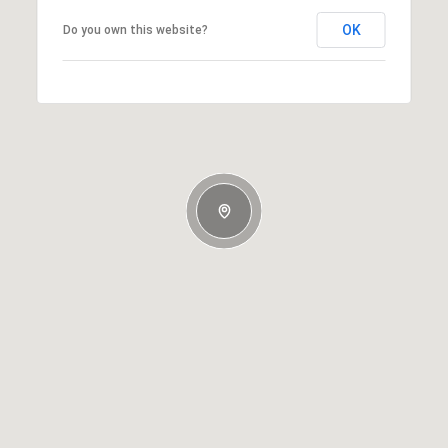
OK
Do you own this website?