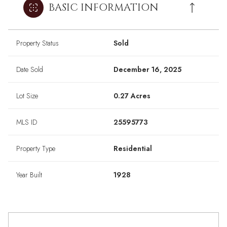
BASIC INFORMATION
Property Status
Sold
Date Sold
December 16, 2025
Lot Size
0.27 Acres
MLS ID
25595773
Property Type
Residential
Year Built
1928