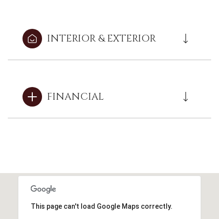
INTERIOR & EXTERIOR
FINANCIAL
This page can't load Google Maps correctly.