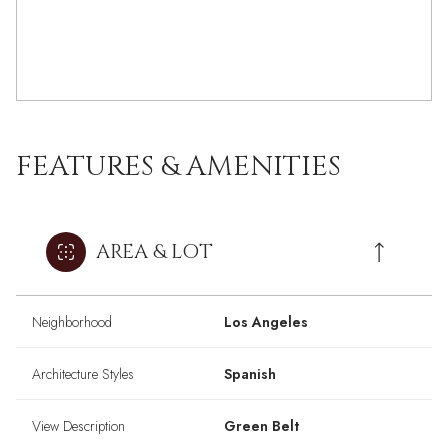
FEATURES & AMENITIES
AREA & LOT
Neighborhood
Los Angeles
Architecture Styles
Spanish
View Description
Green Belt