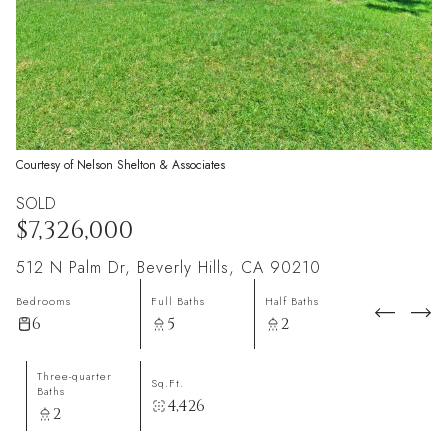
Courtesy of Nelson Shelton & Associates
SOLD
$7,326,000
512 N Palm Dr, Beverly Hills, CA 90210
Bedrooms
Full Baths
Half Baths
6
5
2
Three-quarter
Sq.Ft.
Baths
4,426
2