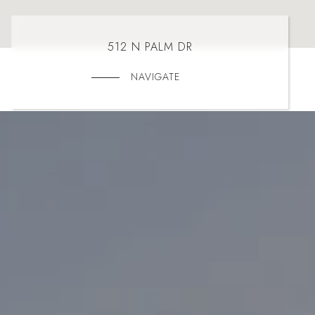
512 N PALM DR
NAVIGATE