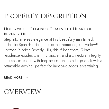
PROPERTY DESCRIPTION
Hollywood Regency Gem in the Heart of
Beverly Hills.
Step into timeless elegance at this beautifully maintained,
authentic Spanish estate, the former home of Jean Harlow!!
Located in prime Beverly Hills, this 6-bedroom, 9-bath
residence exudes charm, character, and architectural integrity.
The spacious den with fireplace opens to a large deck with a
retractable awning, perfect for indoor-outdoor entertaining.
READ MORE
OVERVIEW