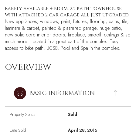
Rarely available 4 bdrm, 2.5 bath townhouse
with attached 2 car garage all just upgraded.
New appliances, windows, paint, fixtures, flooring, baths, tile,
laminate & carpet, painted & plastered garage, huge patio,
new solid core interior doors, fireplace, smooth ceilings & so
much more! Located in a great part of the complex. Easy
access to bike path, UCSB. Pool and Spa in the complex.
OVERVIEW
BASIC INFORMATION
Property Status
Sold
Date Sold
April 28, 2016