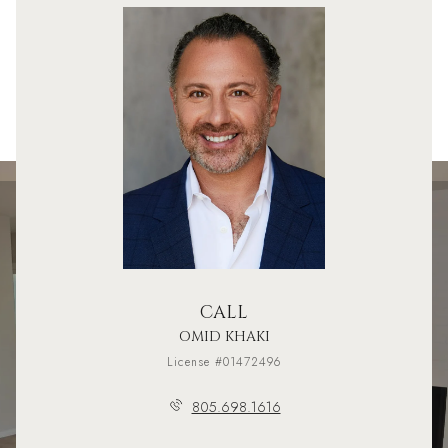
CALL
OMID KHAKI
License #01472496
805.698.1616