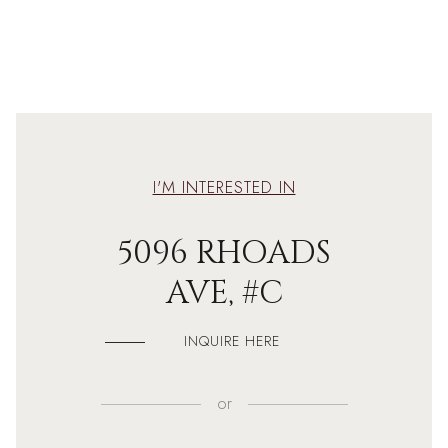
I'M INTERESTED IN
5096 RHOADS
AVE, #C
INQUIRE HERE
or