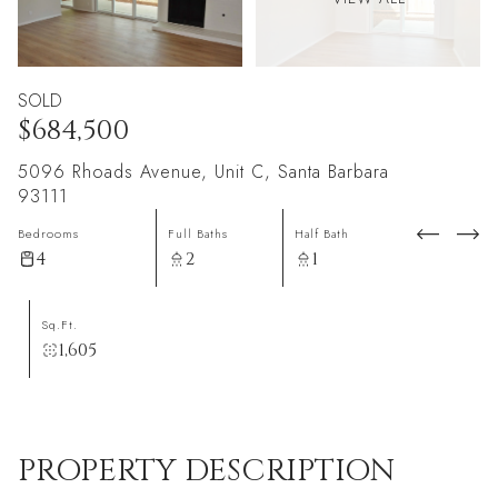
SOLD
$684,500
5096 Rhoads Avenue, Unit C, Santa Barbara
93111
Bedrooms
Full Baths
Half Bath
4
2
1
Sq.Ft.
1,605
PROPERTY DESCRIPTION