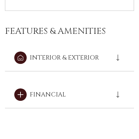
FEATURES & AMENITIES
INTERIOR & EXTERIOR
FINANCIAL