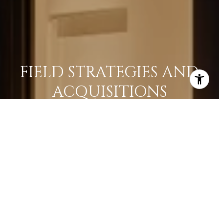
FIELD STRATEGIES AND
ACQUISITIONS
LEARN MORE