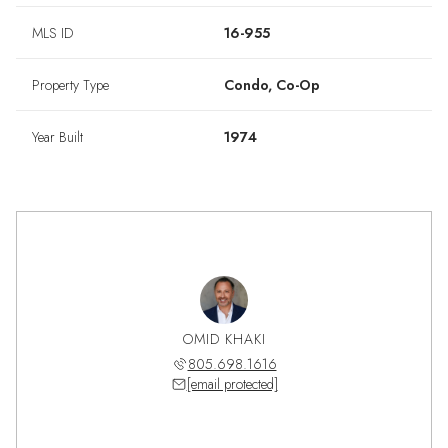
MLS ID
16-955
Property Type
Condo, Co-Op
Year Built
1974
OMID KHAKI
805.698.1616
[email protected]