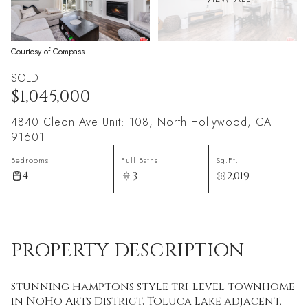
Courtesy of Compass
SOLD
$1,045,000
4840 Cleon Ave Unit: 108, North Hollywood, CA
91601
Bedrooms
Full Baths
Sq.Ft.
4
3
2,019
PROPERTY DESCRIPTION
Stunning Hamptons style tri-level townhome
in NoHo Arts District, Toluca Lake adjacent.