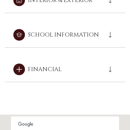
INTERIOR & EXTERIOR
SCHOOL INFORMATION
FINANCIAL