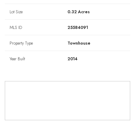
Lot Size
0.32 Acres
MLS ID
25584091
Property Type
Townhouse
Year Built
2014