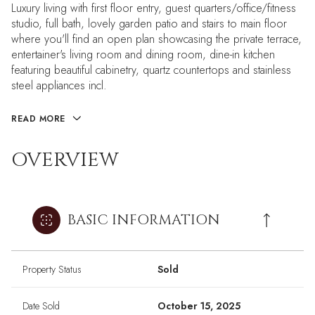
Luxury living with first floor entry, guest quarters/office/fitness
studio, full bath, lovely garden patio and stairs to main floor
where you'll find an open plan showcasing the private terrace,
entertainer's living room and dining room, dine-in kitchen
featuring beautiful cabinetry, quartz countertops and stainless
steel appliances incl.
READ MORE
OVERVIEW
BASIC INFORMATION
Property Status
Sold
Date Sold
October 15, 2025