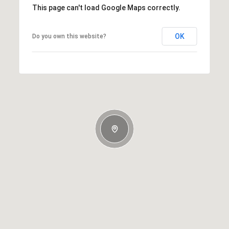
This page can't load Google Maps correctly.
OK
Do you own this website?