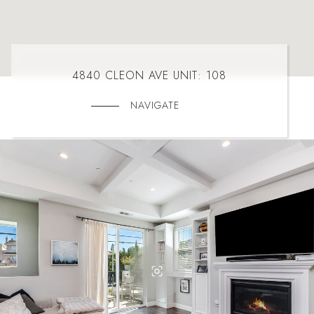
4840 CLEON AVE UNIT: 108
NAVIGATE