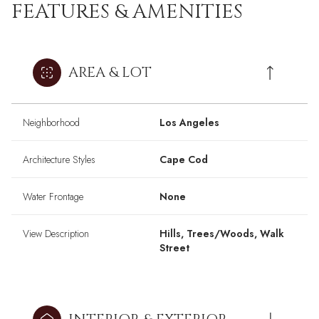
FEATURES & AMENITIES
AREA & LOT
Neighborhood
Los Angeles
Architecture Styles
Cape Cod
Water Frontage
None
View Description
Hills, Trees/Woods, Walk
Street