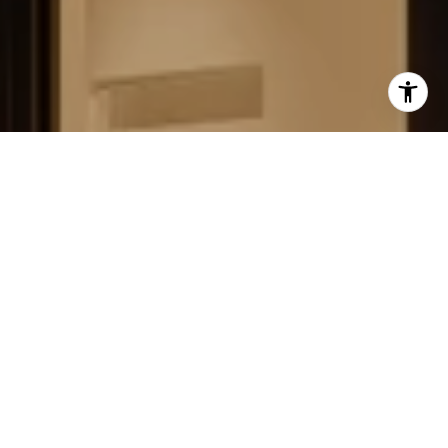
FIELD STRATEGIES AND
ACQUISITIONS
LEARN MORE