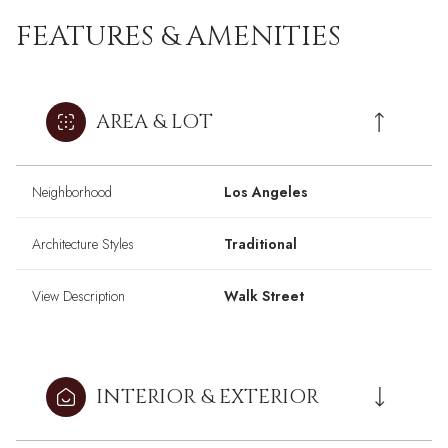
FEATURES & AMENITIES
AREA & LOT
Neighborhood
Los Angeles
Architecture Styles
Traditional
View Description
Walk Street
INTERIOR & EXTERIOR