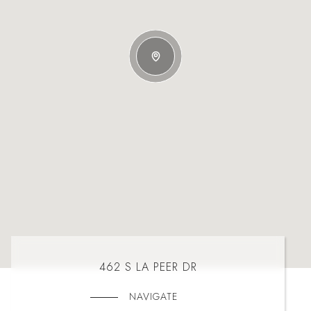
462 S LA PEER DR
NAVIGATE