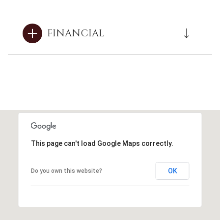
FINANCIAL
This page can't load Google Maps correctly.
OK
Do you own this website?