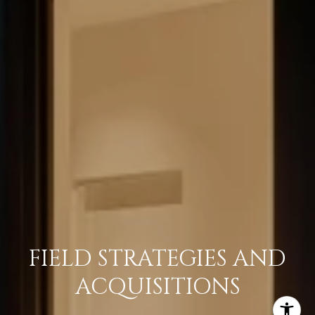
FIELD STRATEGIES AND
ACQUISITIONS