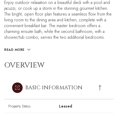
Enjoy outdoor relaxation on a beautiful deck with a pool and
jacuzzi, or cook up a storm in the stunning gourmet kitchen.
The bright, open floor plan features a seamless flow from the
living room to the dining area and kitchen, complete with a
convenient breakfast bar. The master bedroom offers a
charming ensuite bath, while the second bathroom, with a
shower/tub combo, serves the two additional bedrooms.
READ MORE
OVERVIEW
BASIC INFORMATION
Property Status
Leased