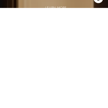
LEARN MORE