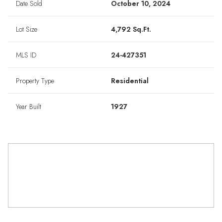
Date Sold
October 10, 2024
Lot Size
4,792 Sq.Ft.
MLS ID
24-427351
Property Type
Residential
Year Built
1927