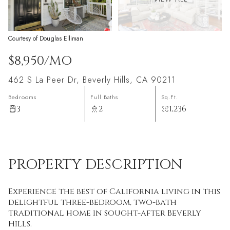
Courtesy of Douglas Elliman
$8,950/MO
462 S La Peer Dr, Beverly Hills, CA 90211
Bedrooms
Full Baths
Sq.Ft.
3
2
1,236
PROPERTY DESCRIPTION
Experience the best of California living in this
delightful three-bedroom, two-bath
traditional home in sought-after Beverly
Hills.