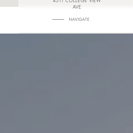
4511 COLLEGE VIEW
AVE
NAVIGATE