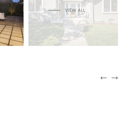
VIEW ALL