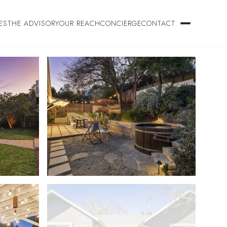
ES
THE ADVISORY
OUR REACH
CONCIERGE
CONTACT