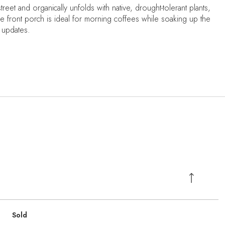
treet and organically unfolds with native, drought-tolerant plants,
he front porch is ideal for morning coffees while soaking up the
n updates.
Sold