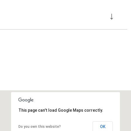
This page can't load Google Maps correctly.
OK
Do you own this website?