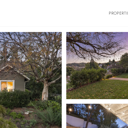
PROPERTI