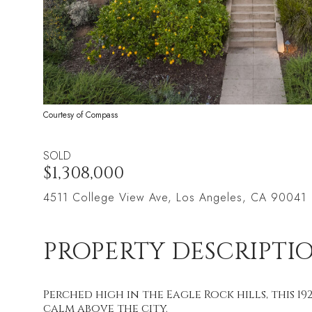
Courtesy of Compass
SOLD
$1,308,000
4511 College View Ave, Los Angeles, CA 90041
PROPERTY DESCRIPTI
Perched high in the Eagle Rock hills, this 1
calm above the city.