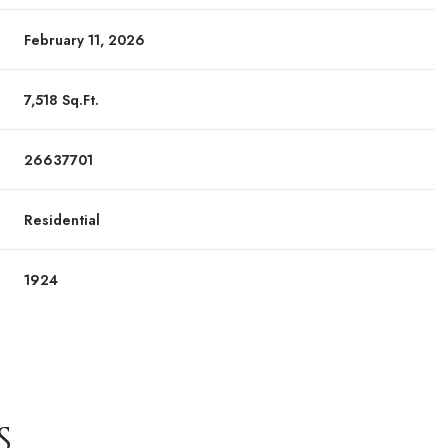
February 11, 2026
7,518 Sq.Ft.
26637701
Residential
1924
S