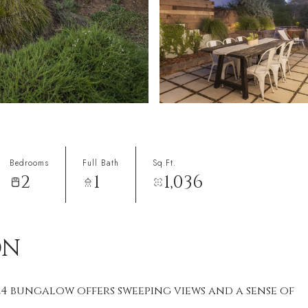
Bedrooms
Full Bath
Sq.Ft.
2
1
1,036
ON
924 bungalow offers sweeping views and a sense of