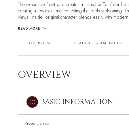
The expansive front yard creates a natural buffer from the s
creating a low-maintenance setting that feels welcoming. T
views. Inside, original character blends easily with moder
READ MORE
OVERVIEW
FEATURES & AMENITIES
OVERVIEW
BASIC INFORMATION
Property Status