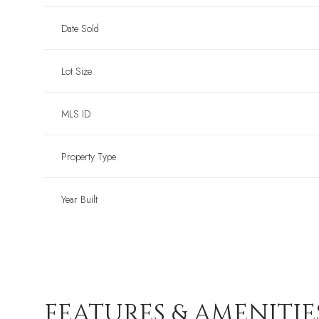
Date Sold
Lot Size
MLS ID
Property Type
Year Built
FEATURES & AMENITIE