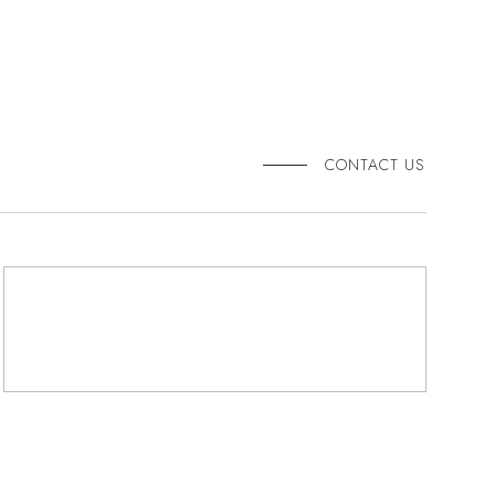
CONTACT US