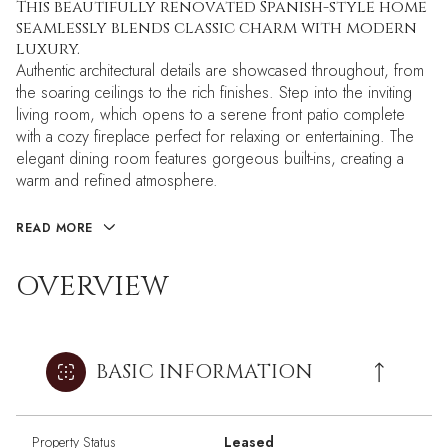
This beautifully renovated Spanish-style home
seamlessly blends classic charm with modern
luxury.
Authentic architectural details are showcased throughout, from
the soaring ceilings to the rich finishes. Step into the inviting
living room, which opens to a serene front patio complete
with a cozy fireplace perfect for relaxing or entertaining. The
elegant dining room features gorgeous built-ins, creating a
warm and refined atmosphere.
READ MORE
OVERVIEW
BASIC INFORMATION
Property Status
Leased