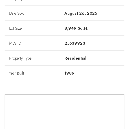
Date Sold
August 26, 2025
Lot Size
8,949 Sq.Ft.
MLS ID
25539923
Property Type
Residential
Year Built
1989