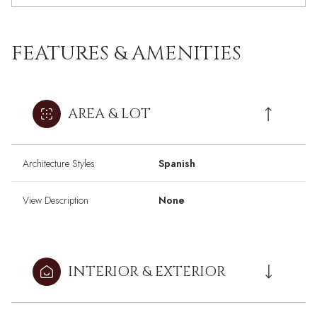
FEATURES & AMENITIES
AREA & LOT
Architecture Styles
Spanish
View Description
None
INTERIOR & EXTERIOR