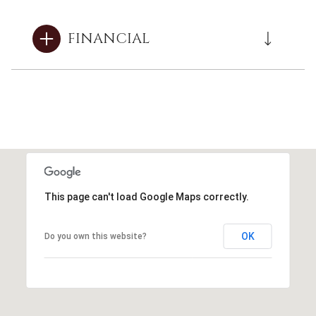
FINANCIAL
This page can't load Google Maps correctly.
OK
Do you own this website?