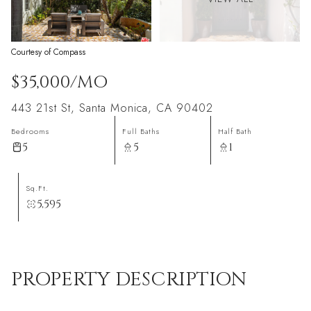
Courtesy of Compass
$35,000/MO
443 21st St, Santa Monica, CA 90402
Bedrooms
Full Baths
Half Bath
5
5
1
Sq.Ft.
5,595
PROPERTY DESCRIPTION