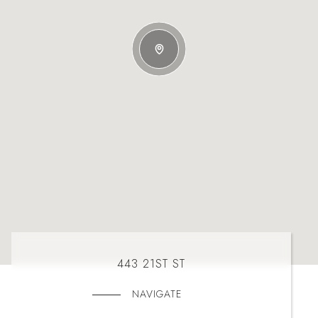
443 21ST ST
NAVIGATE