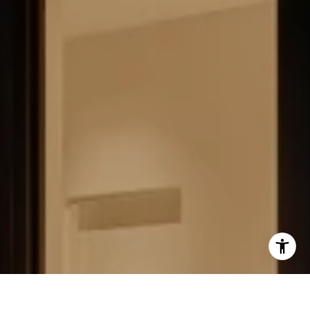
FIELD STRATEGIES AND