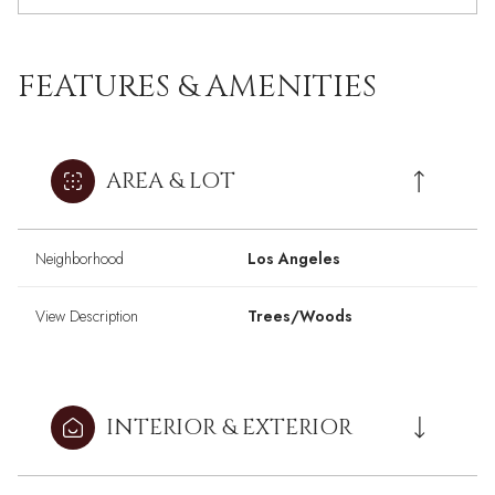
FEATURES & AMENITIES
AREA & LOT
Neighborhood
Los Angeles
View Description
Trees/Woods
INTERIOR & EXTERIOR