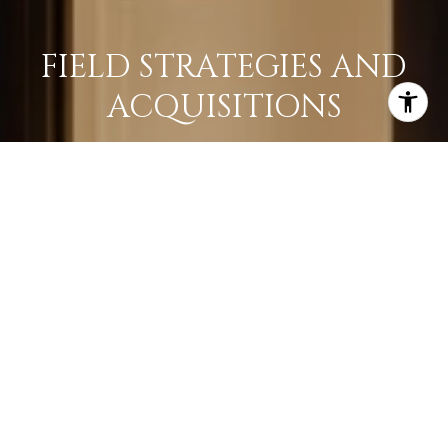
FIELD STRATEGIES AND
ACQUISITIONS
LEARN MORE