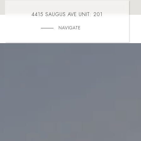
4415 SAUGUS AVE UNIT: 201
NAVIGATE