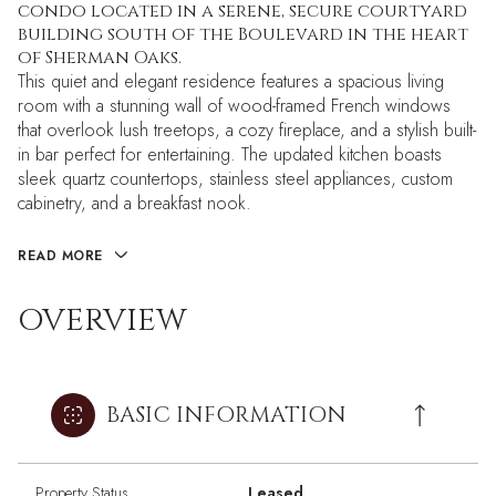
condo located in a serene, secure courtyard
building south of the Boulevard in the heart
of Sherman Oaks.
This quiet and elegant residence features a spacious living
room with a stunning wall of wood-framed French windows
that overlook lush treetops, a cozy fireplace, and a stylish built-
in bar perfect for entertaining. The updated kitchen boasts
sleek quartz countertops, stainless steel appliances, custom
cabinetry, and a breakfast nook.
READ MORE
OVERVIEW
BASIC INFORMATION
Property Status
Leased