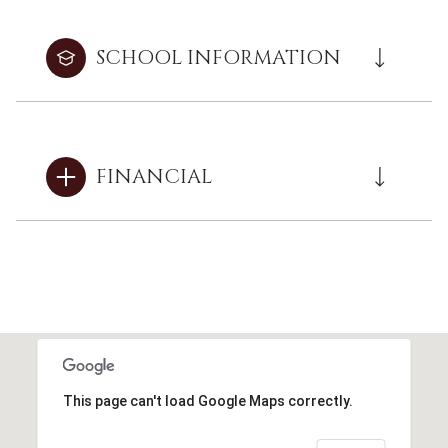
SCHOOL INFORMATION
FINANCIAL
This page can't load Google Maps correctly.