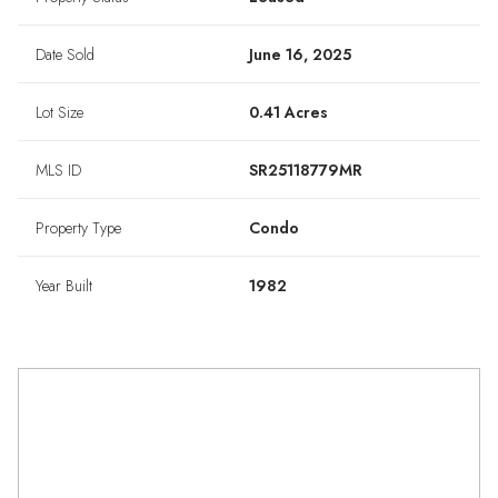
Date Sold
June 16, 2025
Lot Size
0.41 Acres
MLS ID
SR25118779MR
Property Type
Condo
Year Built
1982