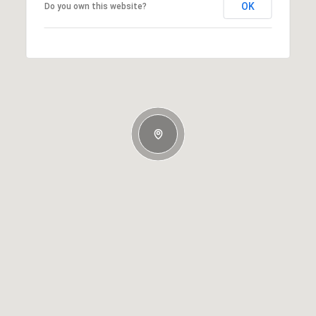
OK
Do you own this website?