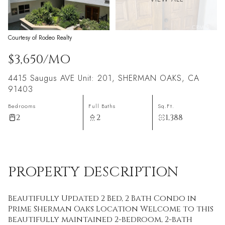
Courtesy of Rodeo Realty
$3,650/MO
4415 Saugus AVE Unit: 201, SHERMAN OAKS, CA
91403
Bedrooms
Full Baths
Sq.Ft.
2
2
1,388
PROPERTY DESCRIPTION
Beautifully Updated 2 Bed, 2 Bath Condo in
Prime Sherman Oaks Location Welcome to this
beautifully maintained 2-bedroom, 2-bath