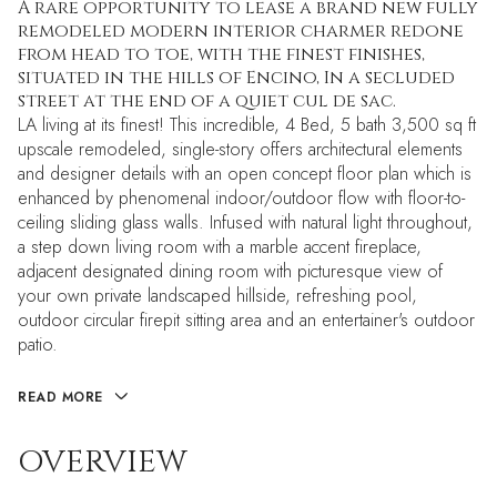
A rare opportunity to lease a brand new fully
remodeled modern interior charmer redone
from head to toe, with the finest finishes,
situated in the hills of Encino, In a secluded
street at the end of a quiet cul de sac.
LA living at its finest! This incredible, 4 Bed, 5 bath 3,500 sq ft
upscale remodeled, single-story offers architectural elements
and designer details with an open concept floor plan which is
enhanced by phenomenal indoor/outdoor flow with floor-to-
ceiling sliding glass walls. Infused with natural light throughout,
a step down living room with a marble accent fireplace,
adjacent designated dining room with picturesque view of
your own private landscaped hillside, refreshing pool,
outdoor circular firepit sitting area and an entertainer's outdoor
patio.
READ MORE
OVERVIEW