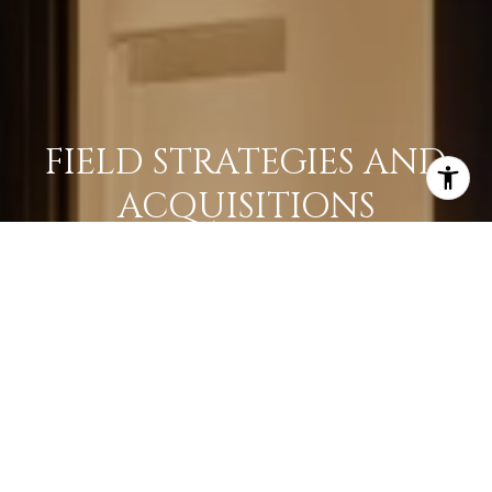
FIELD STRATEGIES AND
ACQUISITIONS
LEARN MORE