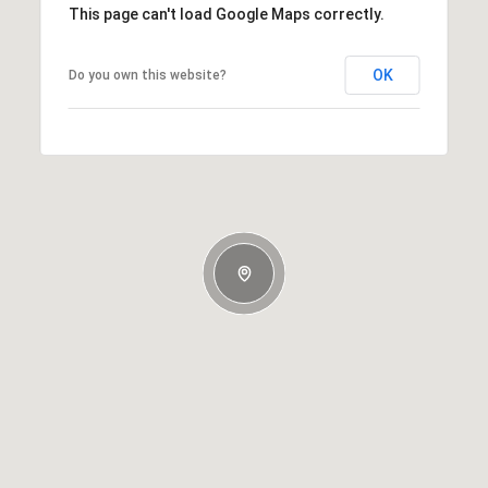
This page can't load Google Maps correctly.
OK
Do you own this website?