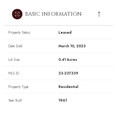
BASIC INFORMATION
Property Status
Leased
Date Sold
March 10, 2023
Lot Size
0.41 Acres
MLS ID
23-237339
Property Type
Residential
Year Built
1961