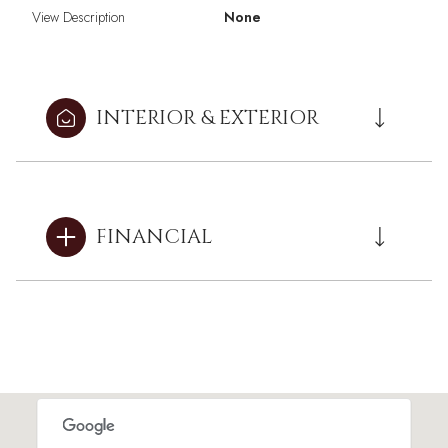
View Description
None
INTERIOR & EXTERIOR
FINANCIAL