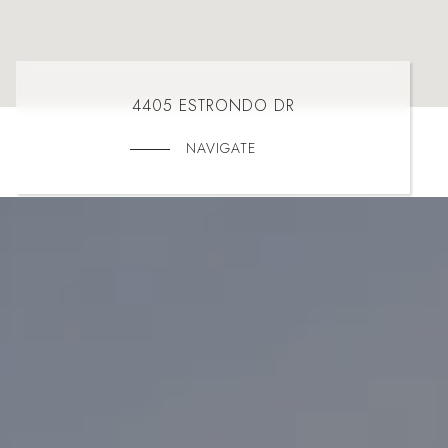
4405 ESTRONDO DR
NAVIGATE