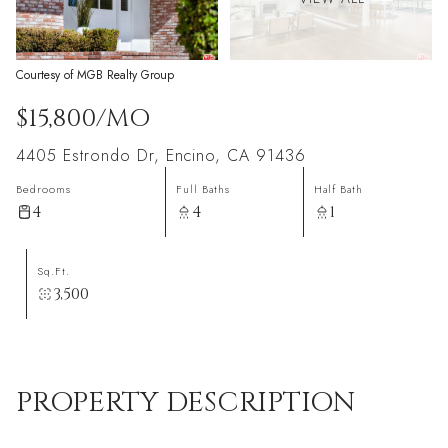
Courtesy of MGB Realty Group
$15,800/MO
4405 Estrondo Dr, Encino, CA 91436
Bedrooms
Full Baths
Half Bath
4
4
1
Sq.Ft.
3,500
PROPERTY DESCRIPTION