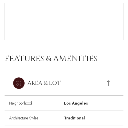
FEATURES & AMENITIES
AREA & LOT
Neighborhood
Los Angeles
Architecture Styles
Traditional