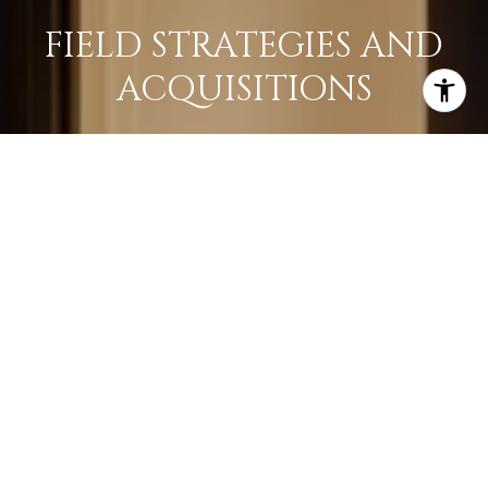
FIELD STRATEGIES AND
ACQUISITIONS
LEARN MORE