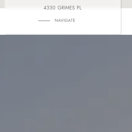
4330 GRIMES PL
NAVIGATE