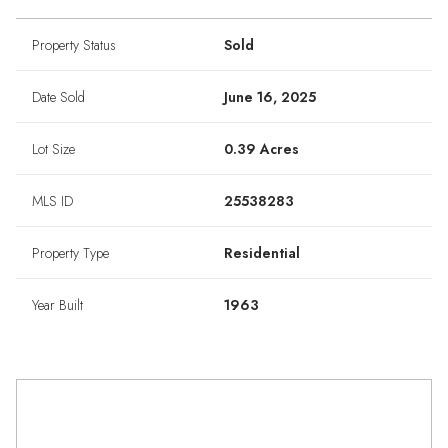
Property Status
Sold
Date Sold
June 16, 2025
Lot Size
0.39 Acres
MLS ID
25538283
Property Type
Residential
Year Built
1963