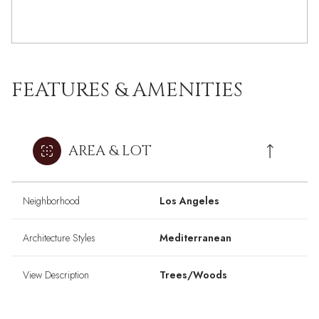
FEATURES & AMENITIES
AREA & LOT
Neighborhood
Los Angeles
Architecture Styles
Mediterranean
View Description
Trees/Woods