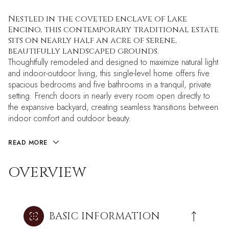
Nestled in the coveted enclave of Lake
Encino, this contemporary traditional estate
sits on nearly half an acre of serene,
beautifully landscaped grounds.
Thoughtfully remodeled and designed to maximize natural light
and indoor-outdoor living, this single-level home offers five
spacious bedrooms and five bathrooms in a tranquil, private
setting. French doors in nearly every room open directly to
the expansive backyard, creating seamless transitions between
indoor comfort and outdoor beauty.
READ MORE
OVERVIEW
BASIC INFORMATION