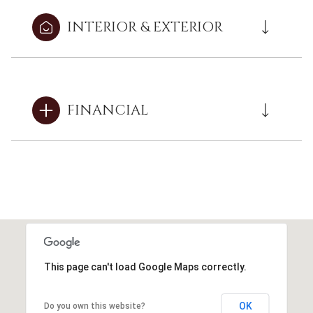
INTERIOR & EXTERIOR
FINANCIAL
This page can't load Google Maps correctly.
OK
Do you own this website?