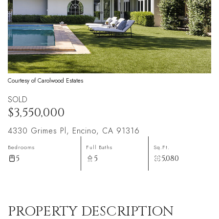
Courtesy of Carolwood Estates
SOLD
$3,550,000
4330 Grimes Pl, Encino, CA 91316
Bedrooms
Full Baths
Sq.Ft.
5
5
5,080
PROPERTY DESCRIPTION