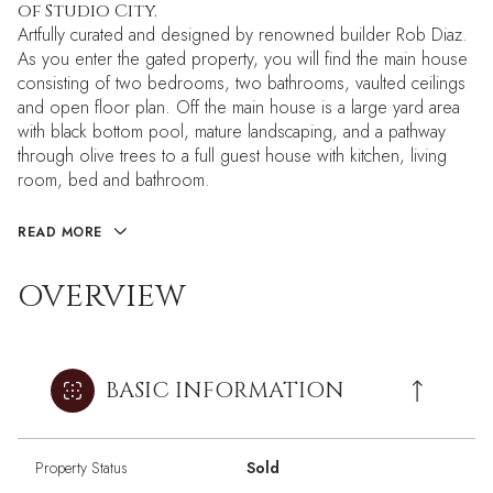
of Studio City.
Artfully curated and designed by renowned builder Rob Diaz.
As you enter the gated property, you will find the main house
consisting of two bedrooms, two bathrooms, vaulted ceilings
and open floor plan. Off the main house is a large yard area
with black bottom pool, mature landscaping, and a pathway
through olive trees to a full guest house with kitchen, living
room, bed and bathroom.
READ MORE
OVERVIEW
BASIC INFORMATION
Property Status
Sold