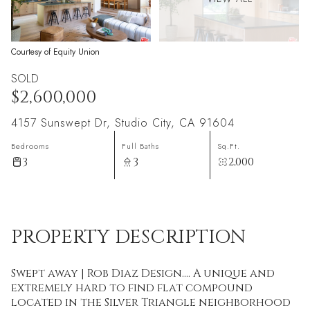
Courtesy of Equity Union
SOLD
$2,600,000
4157 Sunswept Dr, Studio City, CA 91604
Bedrooms
Full Baths
Sq.Ft.
3
3
2,000
PROPERTY DESCRIPTION
Swept away | Rob Diaz Design.... A unique and
extremely hard to find flat compound
located in the Silver Triangle neighborhood