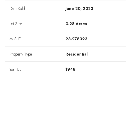
Date Sold
June 20, 2023
Lot Size
0.28 Acres
MLS ID
23-278323
Property Type
Residential
Year Built
1948