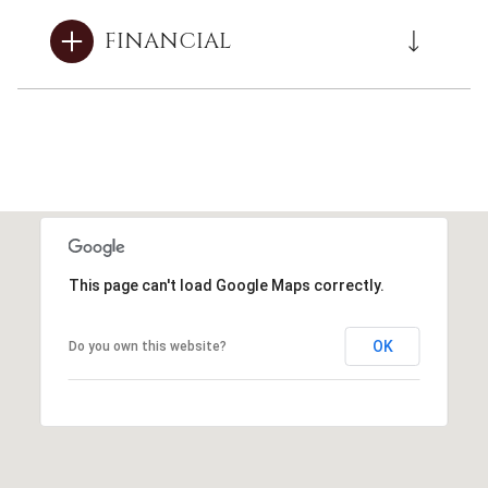
FINANCIAL
This page can't load Google Maps correctly.
OK
Do you own this website?