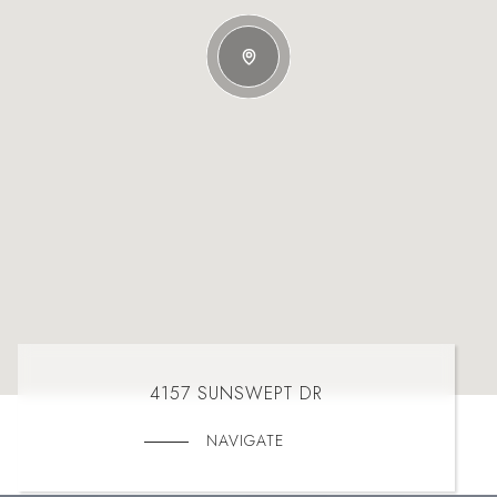
4157 SUNSWEPT DR
NAVIGATE