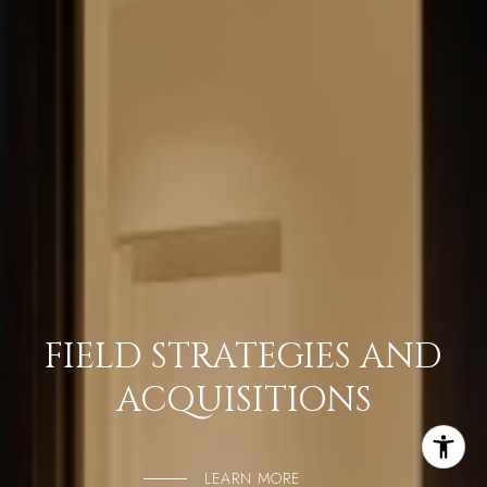
FIELD STRATEGIES AND
ACQUISITIONS
LEARN MORE