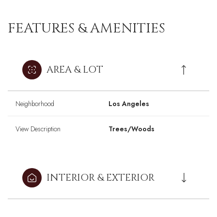
FEATURES & AMENITIES
AREA & LOT
Neighborhood
Los Angeles
View Description
Trees/Woods
INTERIOR & EXTERIOR