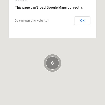
This page can't load Google Maps correctly.
OK
Do you own this website?