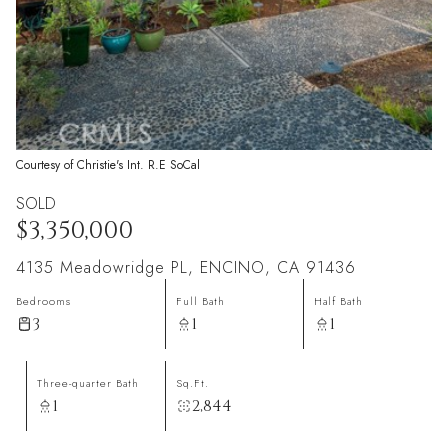
Courtesy of Christie's Int. R.E SoCal
SOLD
$3,350,000
4135 Meadowridge PL, ENCINO, CA 91436
Bedrooms
Full Bath
Half Bath
3
1
1
Three-quarter Bath
Sq.Ft.
1
2,844