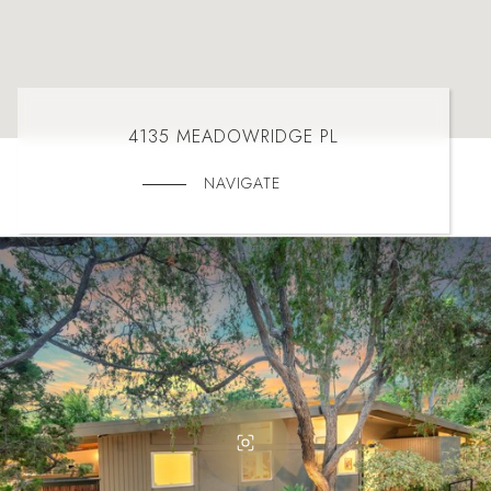
4135 MEADOWRIDGE PL
NAVIGATE