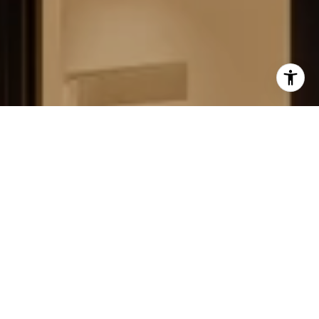
FIELD STRATEGIES AND
ACQUISITIONS
LEARN MORE