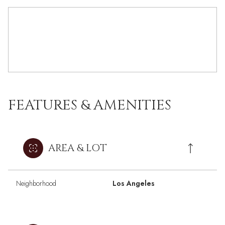
FEATURES & AMENITIES
AREA & LOT
Neighborhood
Los Angeles