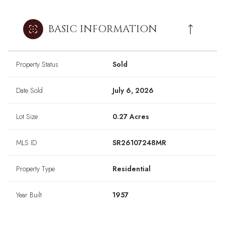
BASIC INFORMATION
Property Status
Sold
Date Sold
July 6, 2026
Lot Size
0.27 Acres
MLS ID
SR26107248MR
Property Type
Residential
Year Built
1957