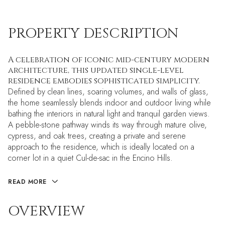
PROPERTY DESCRIPTION
A celebration of iconic mid-century modern
architecture, this updated single-level
residence embodies sophisticated simplicity.
Defined by clean lines, soaring volumes, and walls of glass,
the home seamlessly blends indoor and outdoor living while
bathing the interiors in natural light and tranquil garden views.
A pebble-stone pathway winds its way through mature olive,
cypress, and oak trees, creating a private and serene
approach to the residence, which is ideally located on a
corner lot in a quiet Cul-de-sac in the Encino Hills.
READ MORE
OVERVIEW