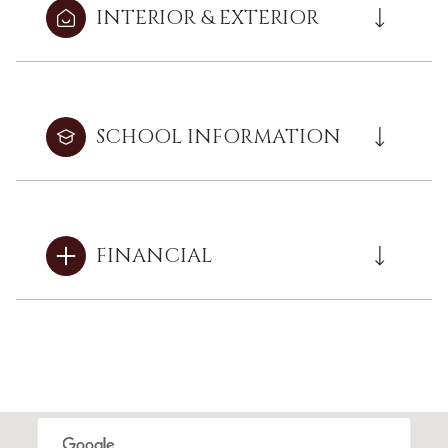
INTERIOR & EXTERIOR
SCHOOL INFORMATION
FINANCIAL