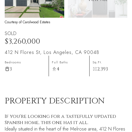
Courtesy of Carolwood Estates
SOLD
$3,260,000
412 N Flores St, Los Angeles, CA 90048
Bedrooms
Full Baths
Sq.Ft.
3
4
2,393
PROPERTY DESCRIPTION
If you're looking for a tastefully updated
Spanish home, this one has it all.
Ideally situated in the heart of the Melrose area, 412 N Flores