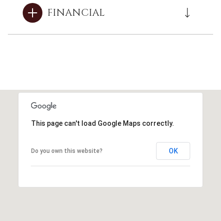
FINANCIAL
This page can't load Google Maps correctly.
OK
Do you own this website?