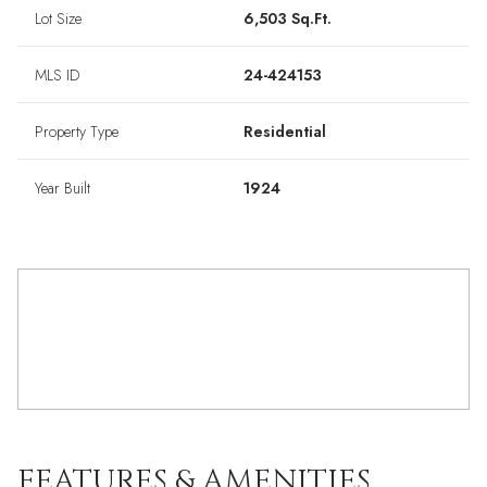
Lot Size
6,503 Sq.Ft.
MLS ID
24-424153
Property Type
Residential
Year Built
1924
FEATURES & AMENITIES