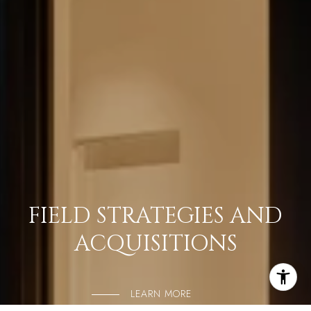
FIELD STRATEGIES AND
ACQUISITIONS
LEARN MORE