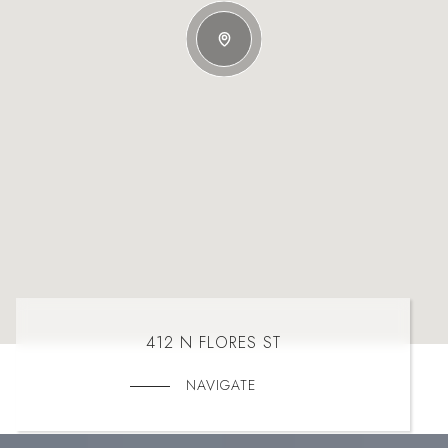
412 N FLORES ST
NAVIGATE