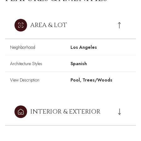
AREA & LOT
Neighborhood
Los Angeles
Architecture Styles
Spanish
View Description
Pool, Trees/Woods
INTERIOR & EXTERIOR