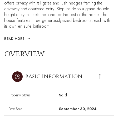
offers privacy with tall gates and lush hedges framing the
driveway and courtyard entry. Step inside to a grand double
height entry that sets the tone for the rest of the home. The
house features three generously-sized bedrooms, each with
its own en suite bathroom.
READ MORE
OVERVIEW
BASIC INFORMATION
Property Status
Sold
Date Sold
September 30, 2024