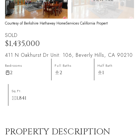
Courtesy of Berkshire Hathaway HomeServices California Propert
SOLD
$1,435,000
411 N Oakhurst Dr Unit: 106, Beverly Hills, CA 90210
Bedrooms
Full Baths
Half Bath
2
2
1
Sq.Ft.
1,841
PROPERTY DESCRIPTION