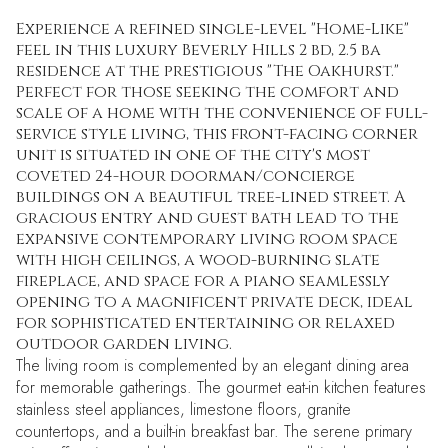
Experience a refined single-level "Home-Like"
feel in this luxury Beverly Hills 2 bd, 2.5 ba
residence at the prestigious "The Oakhurst."
Perfect for those seeking the comfort and
scale of a home with the convenience of full-
service style living, this front-facing corner
unit is situated in one of the city's most
coveted 24-hour doorman/concierge
buildings on a beautiful tree-lined street. A
gracious entry and guest bath lead to the
expansive contemporary living room space
with high ceilings, a wood-burning slate
fireplace, and space for a piano seamlessly
opening to a magnificent private deck, ideal
for sophisticated entertaining or relaxed
outdoor garden living.
The living room is complemented by an elegant dining area
for memorable gatherings. The gourmet eat-in kitchen features
stainless steel appliances, limestone floors, granite
countertops, and a built-in breakfast bar. The serene primary