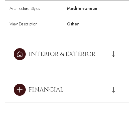
Architecture Styles
Mediterranean
View Description
Other
INTERIOR & EXTERIOR
FINANCIAL