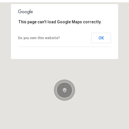
This page can't load Google Maps correctly.
OK
Do you own this website?