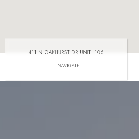
411 N OAKHURST DR UNIT: 106
NAVIGATE