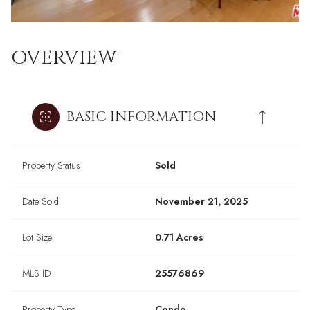
OVERVIEW
BASIC INFORMATION
Property Status
Sold
Date Sold
November 21, 2025
Lot Size
0.71 Acres
MLS ID
25576869
Property Type
Condo