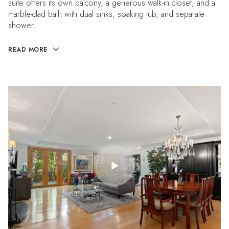
suite offers its own balcony, a generous walk-in closet, and a
marble-clad bath with dual sinks, soaking tub, and separate
shower.
READ MORE