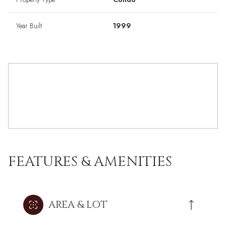
Year Built
1999
FEATURES & AMENITIES
AREA & LOT