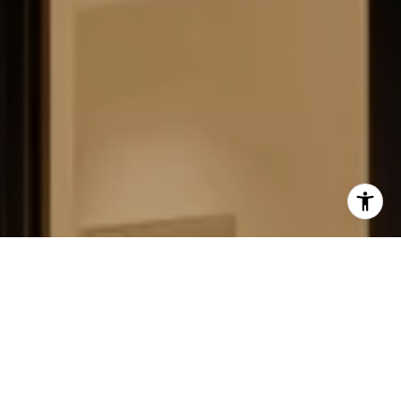
FIELD STRATEGIES AND
ACQUISITIONS