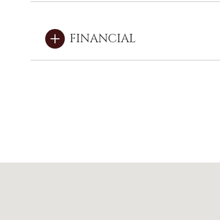
FINANCIAL