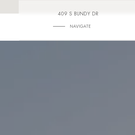
409 S BUNDY DR
NAVIGATE