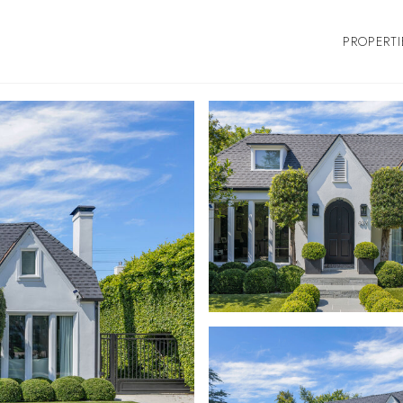
PROPERTI