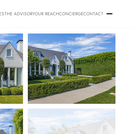
ES
THE ADVISORY
OUR REACH
CONCIERGE
CONTACT