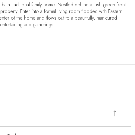
bath traditional family home. Nestled behind a lush green front
property. Enter into a formal living room flooded with Eastern
enter of the home and flows out to a beautifully, manicured
 entertaining and gatherings.