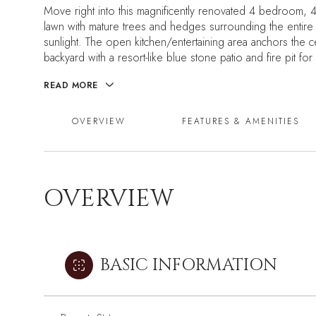
Move right into this magnificently renovated 4 bedroom, 4 
lawn with mature trees and hedges surrounding the entire 
sunlight. The open kitchen/entertaining area anchors the c
backyard with a resort-like blue stone patio and fire pit for
READ MORE
OVERVIEW
FEATURES & AMENITIES
OVERVIEW
BASIC INFORMATION