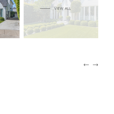
VIEW ALL