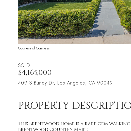
Courtesy of Compass
SOLD
$4,165,000
409 S Bundy Dr, Los Angeles, CA 90049
PROPERTY DESCRIPTI
This Brentwood home is a rare gem walking
Brentwood Country Mart.