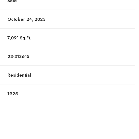
Sold
October 24, 2023
7,091 Sq.Ft.
23-313615
Residential
1925