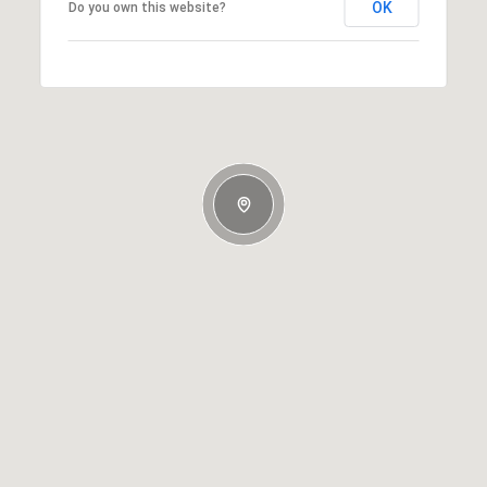
OK
Do you own this website?