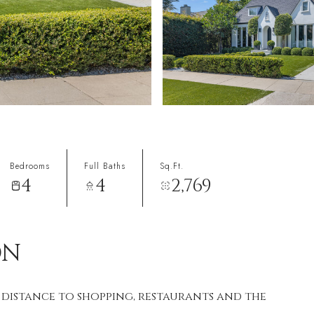
Bedrooms
Full Baths
Sq.Ft.
4
4
2,769
ON
 distance to shopping, restaurants and the