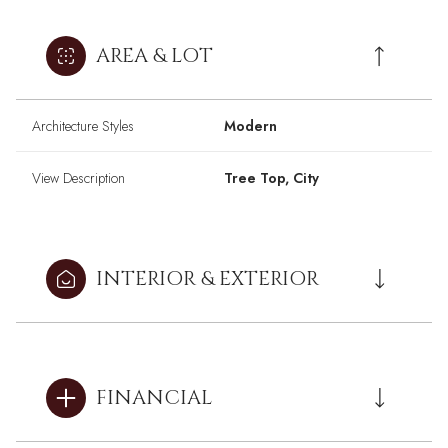
AREA & LOT
Architecture Styles
Modern
View Description
Tree Top, City
INTERIOR & EXTERIOR
FINANCIAL