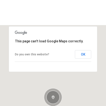
This page can't load Google Maps correctly.
OK
Do you own this website?