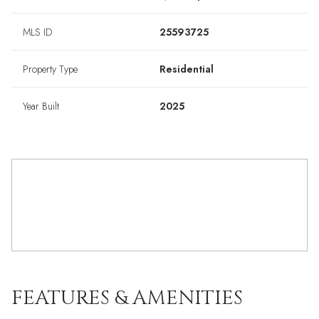
MLS ID
25593725
Property Type
Residential
Year Built
2025
FEATURES & AMENITIES