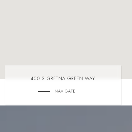
400 S GRETNA GREEN WAY
NAVIGATE