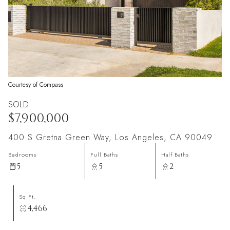
Courtesy of Compass
SOLD
$7,900,000
400 S Gretna Green Way, Los Angeles, CA 90049
Bedrooms
Full Baths
Half Baths
5
5
2
Sq.Ft.
4,466