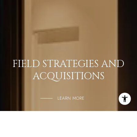
FIELD STRATEGIES AND
ACQUISITIONS
LEARN MORE