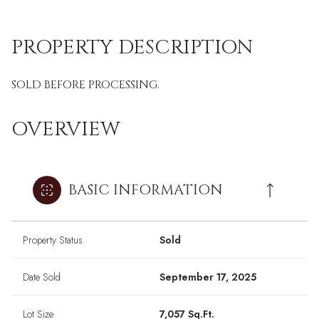
PROPERTY DESCRIPTION
SOLD BEFORE PROCESSING.
OVERVIEW
BASIC INFORMATION
Property Status
Sold
Date Sold
September 17, 2025
Lot Size
7,057 Sq.Ft.