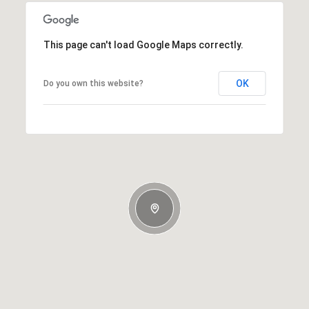
This page can't load Google Maps correctly.
OK
Do you own this website?