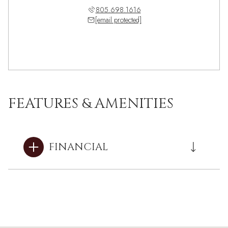
805.698.1616
[email protected]
FEATURES & AMENITIES
FINANCIAL