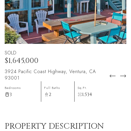
SOLD
$1,645,000
3924 Pacific Coast Highway, Ventura, CA
93001
Bedrooms
Full Baths
Sq.Ft.
3
2
1,534
PROPERTY DESCRIPTION