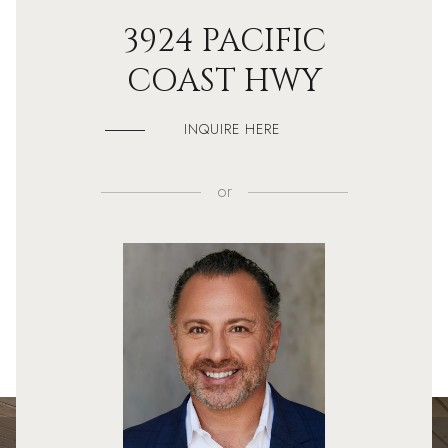
3924 PACIFIC
COAST HWY
INQUIRE HERE
or