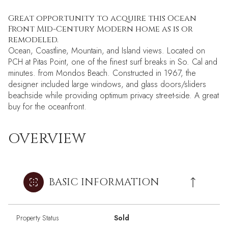
Great opportunity to acquire this Ocean
Front Mid-Century Modern home as is or
remodeled.
Ocean, Coastline, Mountain, and Island views. Located on
PCH at Pitas Point, one of the finest surf breaks in So. Cal and
minutes. from Mondos Beach. Constructed in 1967, the
designer included large windows, and glass doors/sliders
beachside while providing optimum privacy street-side. A great
buy for the oceanfront.
OVERVIEW
BASIC INFORMATION
Property Status
Sold