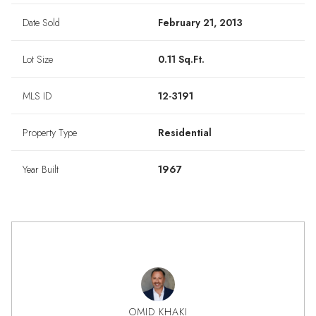
Date Sold
February 21, 2013
Lot Size
0.11 Sq.Ft.
MLS ID
12-3191
Property Type
Residential
Year Built
1967
OMID KHAKI