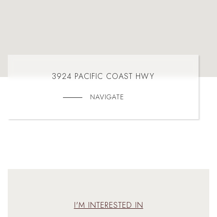
3924 PACIFIC COAST HWY
NAVIGATE
I'M INTERESTED IN