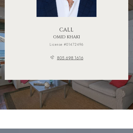
CALL
OMID KHAKI
License #01472496
805.698.1616