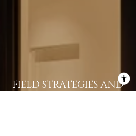
FIELD STRATEGIES AND
ACQUISITIONS
LEARN MORE