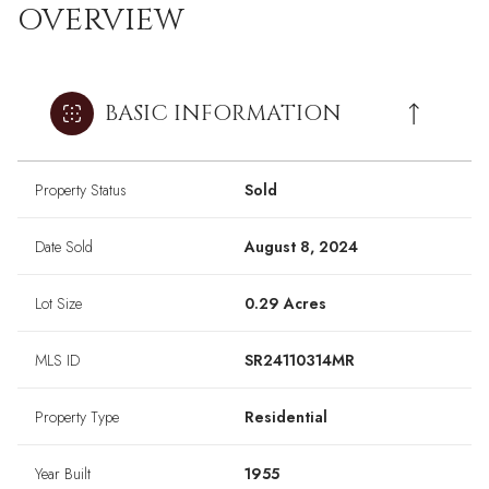
OVERVIEW
BASIC INFORMATION
Property Status
Sold
Date Sold
August 8, 2024
Lot Size
0.29 Acres
MLS ID
SR24110314MR
Property Type
Residential
Year Built
1955