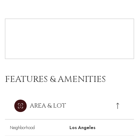
FEATURES & AMENITIES
AREA & LOT
Neighborhood
Los Angeles