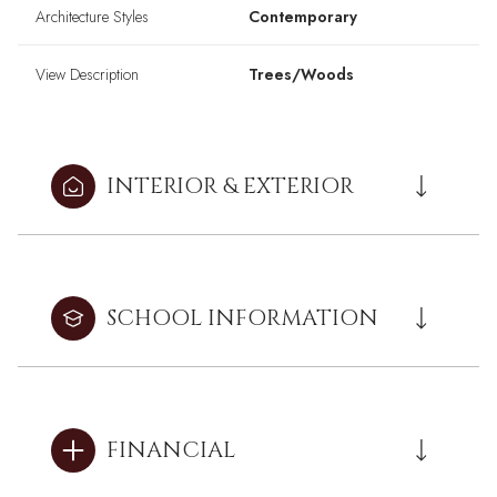
Architecture Styles
Contemporary
View Description
Trees/Woods
INTERIOR & EXTERIOR
SCHOOL INFORMATION
FINANCIAL