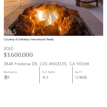
Courtesy of Sothebys International Realty
SOLD
$3,600,000
3848 Fredonia DR, LOS ANGELES, CA 90068
Bedrooms
Full Baths
Sq.Ft.
5
3
4,021