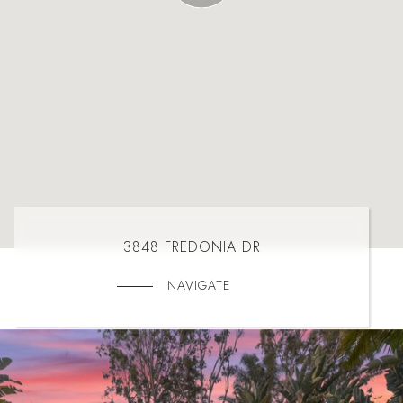
3848 FREDONIA DR
NAVIGATE