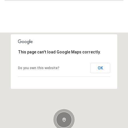
This page can't load Google Maps correctly.
OK
Do you own this website?