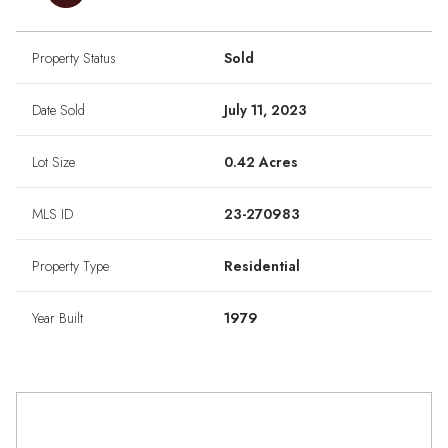
Property Status
Sold
Date Sold
July 11, 2023
Lot Size
0.42 Acres
MLS ID
23-270983
Property Type
Residential
Year Built
1979