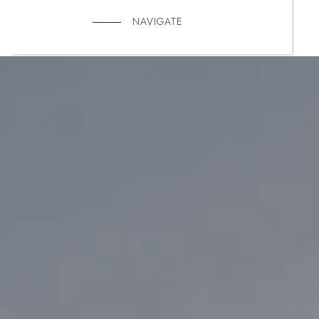
NAVIGATE