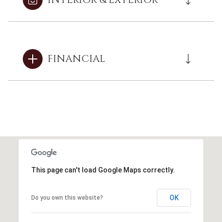
FINANCIAL
This page can't load Google Maps correctly.
OK
Do you own this website?