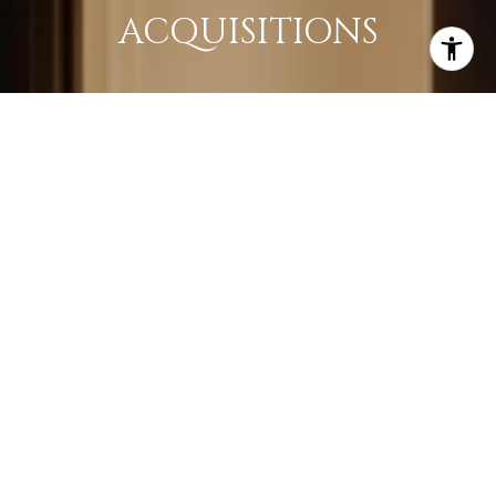
ACQUISITIONS
LEARN MORE