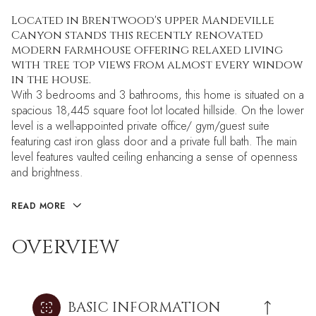
Located in Brentwood's upper Mandeville
Canyon stands this recently renovated
modern farmhouse offering relaxed living
with tree top views from almost every window
in the house.
With 3 bedrooms and 3 bathrooms, this home is situated on a
spacious 18,445 square foot lot located hillside. On the lower
level is a well-appointed private office/ gym/guest suite
featuring cast iron glass door and a private full bath. The main
level features vaulted ceiling enhancing a sense of openness
and brightness.
READ MORE
OVERVIEW
BASIC INFORMATION