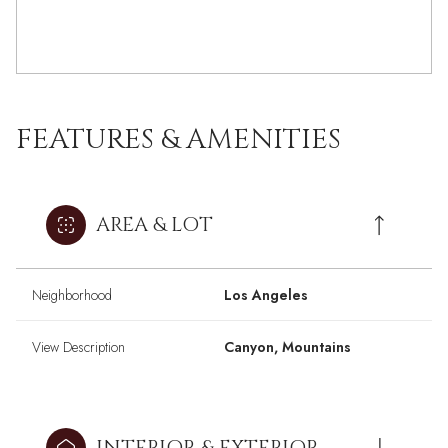
FEATURES & AMENITIES
AREA & LOT
Neighborhood
Los Angeles
View Description
Canyon, Mountains
INTERIOR & EXTERIOR