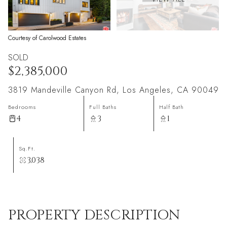
Courtesy of Carolwood Estates
SOLD
$2,385,000
3819 Mandeville Canyon Rd, Los Angeles, CA 90049
Bedrooms
Full Baths
Half Bath
4
3
1
Sq.Ft.
3,038
PROPERTY DESCRIPTION