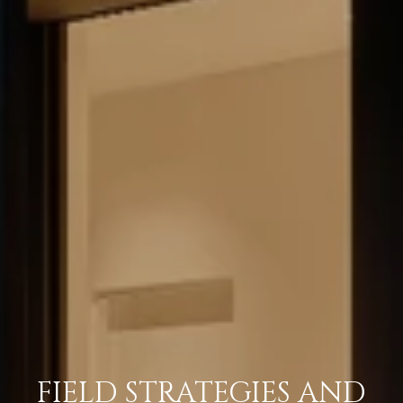
FIELD STRATEGIES AND