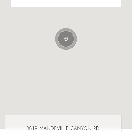
3819 MANDEVILLE CANYON RD