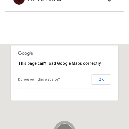
This page can't load Google Maps correctly.
OK
Do you own this website?