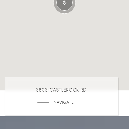
3803 CASTLEROCK RD
NAVIGATE