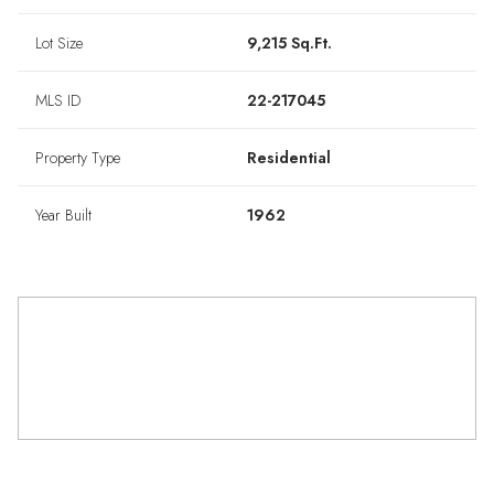
Lot Size
9,215 Sq.Ft.
MLS ID
22-217045
Property Type
Residential
Year Built
1962