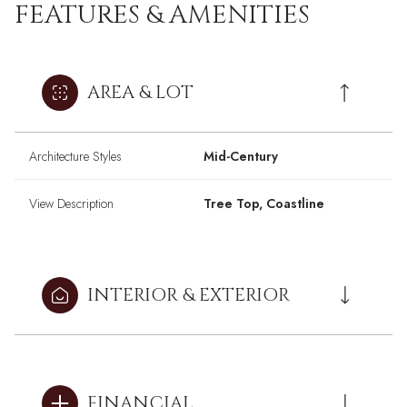
FEATURES & AMENITIES
AREA & LOT
Architecture Styles
Mid-Century
View Description
Tree Top, Coastline
INTERIOR & EXTERIOR
FINANCIAL