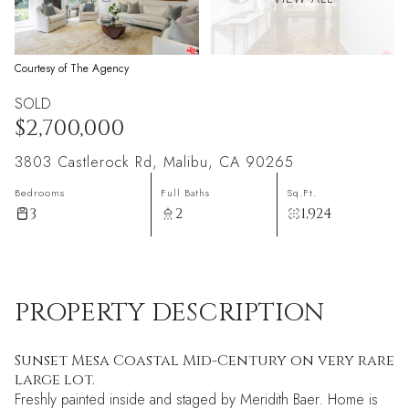
Courtesy of The Agency
SOLD
$2,700,000
3803 Castlerock Rd, Malibu, CA 90265
Bedrooms
Full Baths
Sq.Ft.
3
2
1,924
PROPERTY DESCRIPTION
Sunset Mesa Coastal Mid-Century on very rare
large lot.
Freshly painted inside and staged by Meridith Baer. Home is