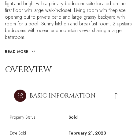
light and bright with a primary bedroom suite located on the
first floor with large walk-in-closet. Living room with fireplace
opening out to private patio and large grassy backyard with
room for a pool. Sunny kitchen and breakfast room, 2 upstairs
bedrooms with ocean and mountain views sharing a large
bathroom.
READ MORE
OVERVIEW
BASIC INFORMATION
Property Status
Sold
Date Sold
February 21, 2023