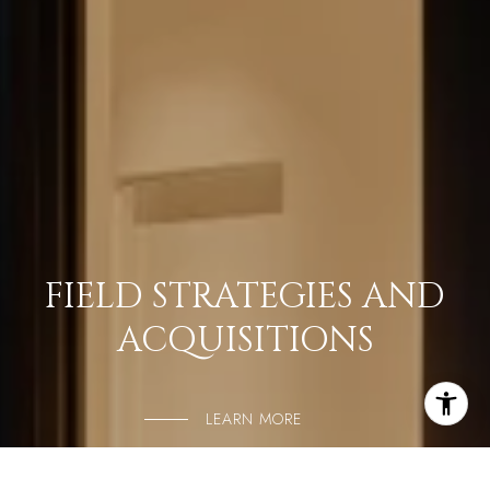
FIELD STRATEGIES AND
ACQUISITIONS
LEARN MORE