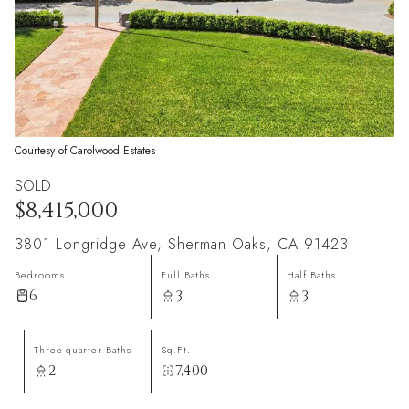
Courtesy of Carolwood Estates
SOLD
$8,415,000
3801 Longridge Ave, Sherman Oaks, CA 91423
Bedrooms
Full Baths
Half Baths
6
3
3
Three-quarter Baths
Sq.Ft.
2
7,400