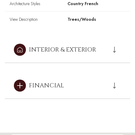
Architecture Styles
Country French
View Description
Trees/Woods
INTERIOR & EXTERIOR
FINANCIAL