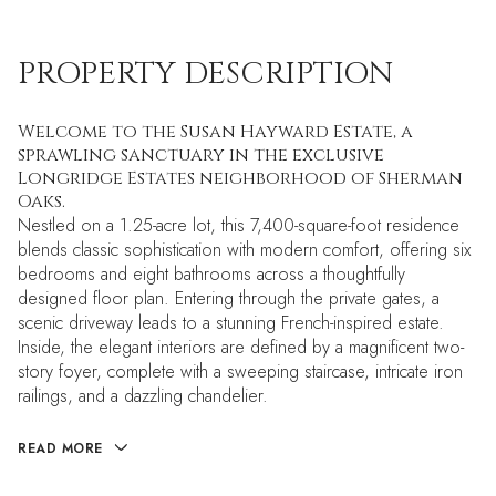
PROPERTY DESCRIPTION
Welcome to the Susan Hayward Estate, a
sprawling sanctuary in the exclusive
Longridge Estates neighborhood of Sherman
Oaks.
Nestled on a 1.25-acre lot, this 7,400-square-foot residence
blends classic sophistication with modern comfort, offering six
bedrooms and eight bathrooms across a thoughtfully
designed floor plan. Entering through the private gates, a
scenic driveway leads to a stunning French-inspired estate.
Inside, the elegant interiors are defined by a magnificent two-
story foyer, complete with a sweeping staircase, intricate iron
railings, and a dazzling chandelier.
READ MORE