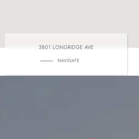
3801 LONGRIDGE AVE
NAVIGATE