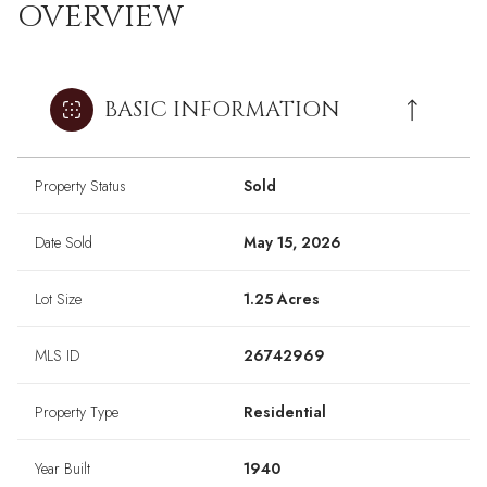
OVERVIEW
BASIC INFORMATION
Property Status
Sold
Date Sold
May 15, 2026
Lot Size
1.25 Acres
MLS ID
26742969
Property Type
Residential
Year Built
1940