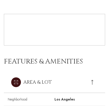
FEATURES & AMENITIES
AREA & LOT
Neighborhood
Los Angeles