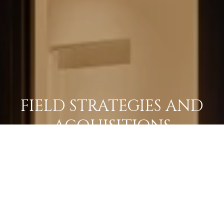
FIELD STRATEGIES AND
ACQUISITIONS
LEARN MORE