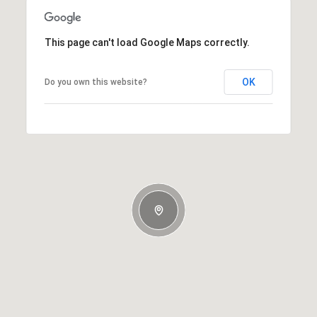
This page can't load Google Maps correctly.
OK
Do you own this website?