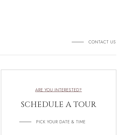
CONTACT US
ARE YOU INTERESTED?
SCHEDULE A TOUR
PICK YOUR DATE & TIME