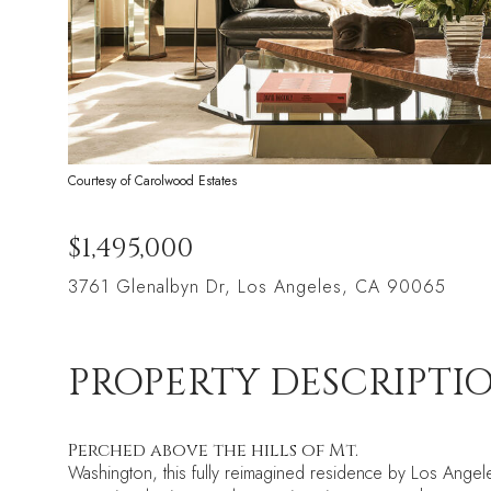
Courtesy of Carolwood Estates
$1,495,000
3761 Glenalbyn Dr, Los Angeles, CA 90065
PROPERTY DESCRIPTI
Perched above the hills of Mt.
Washington, this fully reimagined residence by Los Angele