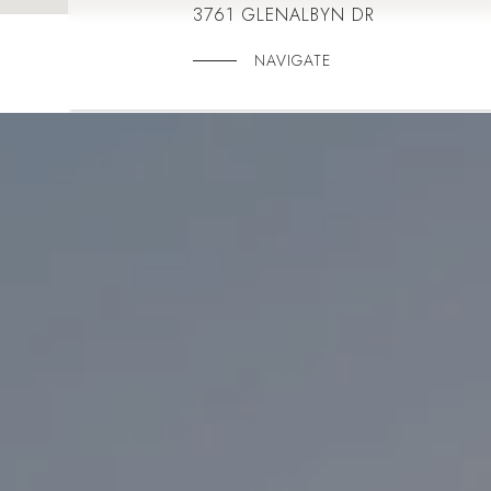
3761 GLENALBYN DR
NAVIGATE