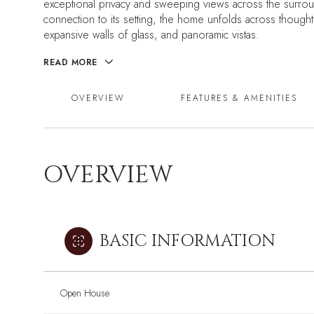
exceptional privacy and sweeping views across the surrou
connection to its setting, the home unfolds across thought
expansive walls of glass, and panoramic vistas.
READ MORE
OVERVIEW
FEATURES & AMENITIES
OVERVIEW
BASIC INFORMATION
Open House