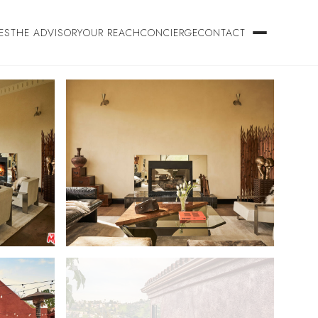
ES
THE ADVISORY
OUR REACH
CONCIERGE
CONTACT