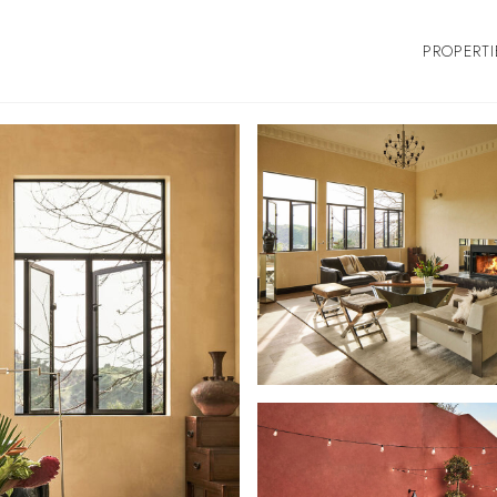
PROPERTI