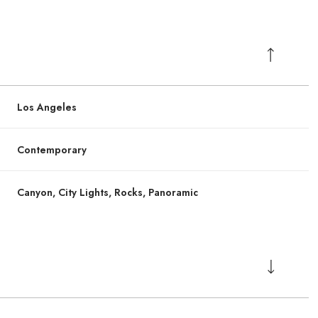
Los Angeles
Contemporary
Canyon, City Lights, Rocks, Panoramic
Friday
Friday
Saturday
Saturday
Sunday
Sunday
14
14
15
15
09
09
Aug
Aug
Aug
Aug
Aug
Aug