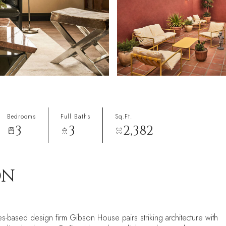
Bedrooms
Full Baths
Sq.Ft.
3
3
2,382
ON
s-based design firm Gibson House pairs striking architecture with