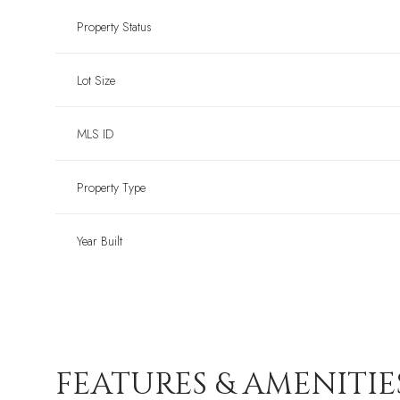
Property Status
Lot Size
MLS ID
Property Type
Year Built
FEATURES & AMENITIE