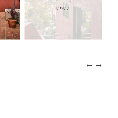
VIEW ALL