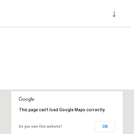
This page can't load Google Maps correctly.
OK
Do you own this website?