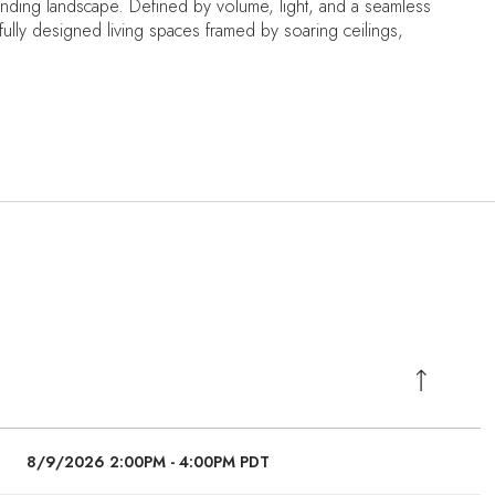
nding landscape. Defined by volume, light, and a seamless
fully designed living spaces framed by soaring ceilings,
8/9/2026 2:00PM - 4:00PM PDT