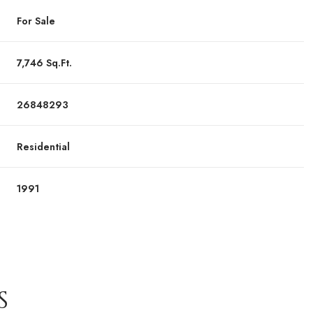
For Sale
7,746 Sq.Ft.
26848293
Residential
1991
S