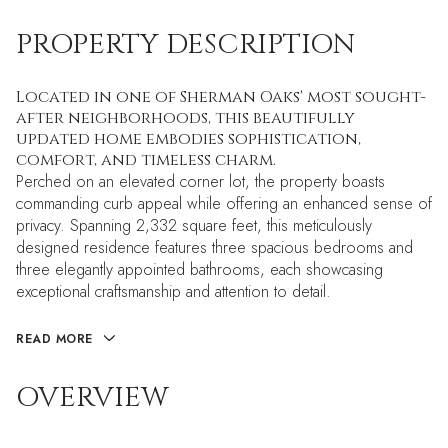
PROPERTY DESCRIPTION
Located in one of Sherman Oaks' most sought-
after neighborhoods, this beautifully
updated home embodies sophistication,
comfort, and timeless charm.
Perched on an elevated corner lot, the property boasts
commanding curb appeal while offering an enhanced sense of
privacy. Spanning 2,332 square feet, this meticulously
designed residence features three spacious bedrooms and
three elegantly appointed bathrooms, each showcasing
exceptional craftsmanship and attention to detail.
READ MORE
OVERVIEW