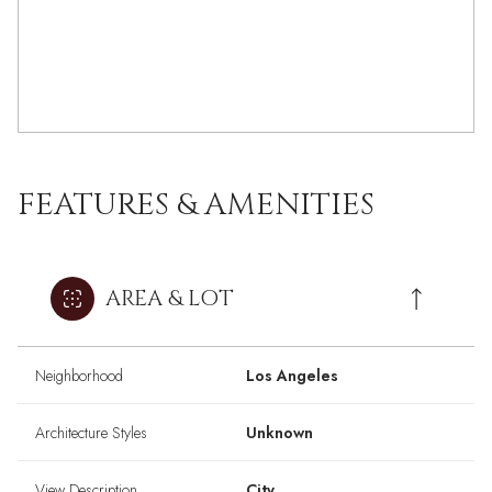
FEATURES & AMENITIES
AREA & LOT
Neighborhood
Los Angeles
Architecture Styles
Unknown
View Description
City