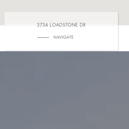
3734 LOADSTONE DR
NAVIGATE