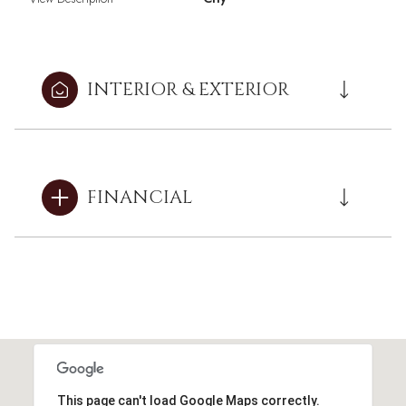
INTERIOR & EXTERIOR
FINANCIAL
This page can't load Google Maps correctly.