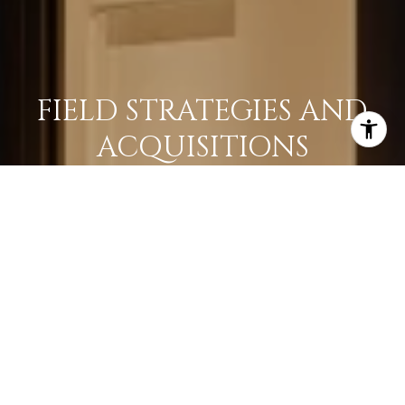
FIELD STRATEGIES AND
ACQUISITIONS
LEARN MORE