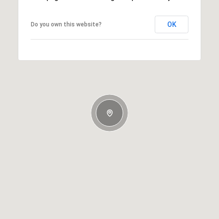
OK
Do you own this website?