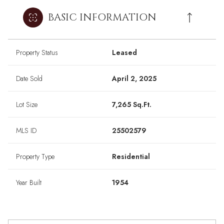
BASIC INFORMATION
Property Status
Leased
Date Sold
April 2, 2025
Lot Size
7,265 Sq.Ft.
MLS ID
25502579
Property Type
Residential
Year Built
1954