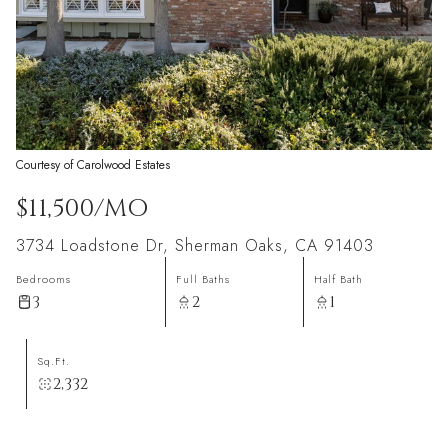
Courtesy of Carolwood Estates
$11,500/MO
3734 Loadstone Dr, Sherman Oaks, CA 91403
Bedrooms
Full Baths
Half Bath
3
2
1
Sq.Ft.
2,332