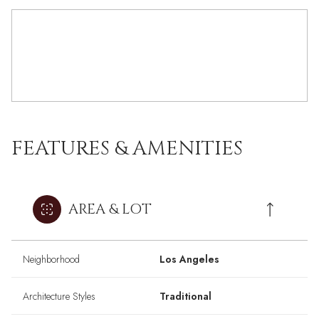
FEATURES & AMENITIES
AREA & LOT
Neighborhood
Los Angeles
Architecture Styles
Traditional