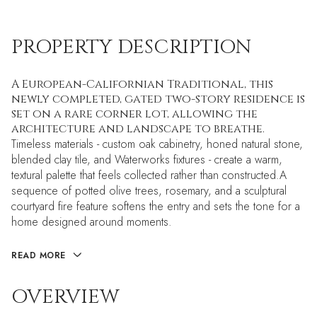
PROPERTY DESCRIPTION
A European-Californian Traditional, this
newly completed, gated two-story residence is
set on a rare corner lot, allowing the
architecture and landscape to breathe.
Timeless materials - custom oak cabinetry, honed natural stone,
blended clay tile, and Waterworks fixtures - create a warm,
textural palette that feels collected rather than constructed.A
sequence of potted olive trees, rosemary, and a sculptural
courtyard fire feature softens the entry and sets the tone for a
home designed around moments.
READ MORE
OVERVIEW