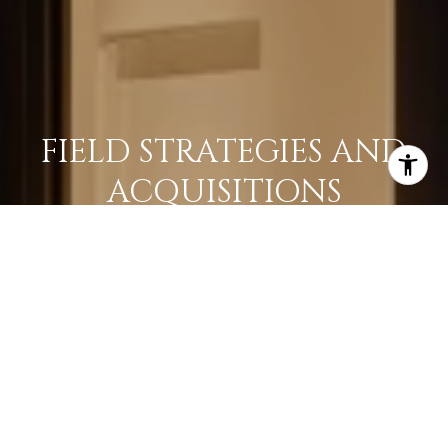
FIELD STRATEGIES AND
ACQUISITIONS
LEARN MORE