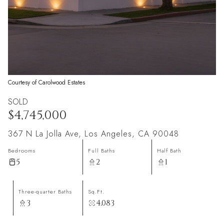
Courtesy of Carolwood Estates
SOLD
$4,745,000
367 N La Jolla Ave, Los Angeles, CA 90048
Bedrooms
Full Baths
Half Bath
5
2
1
Three-quarter Baths
Sq.Ft.
3
4,083