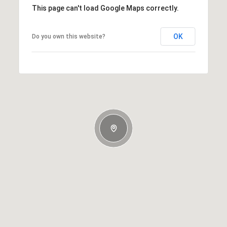
This page can't load Google Maps correctly.
OK
Do you own this website?