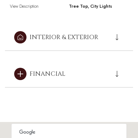
View Description
Tree Top, City Lights
INTERIOR & EXTERIOR
FINANCIAL