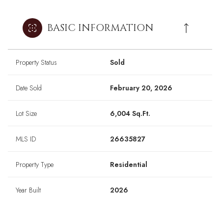
BASIC INFORMATION
Property Status
Sold
Date Sold
February 20, 2026
Lot Size
6,004 Sq.Ft.
MLS ID
26635827
Property Type
Residential
Year Built
2026