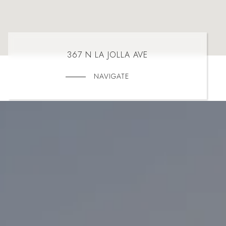
367 N LA JOLLA AVE
NAVIGATE