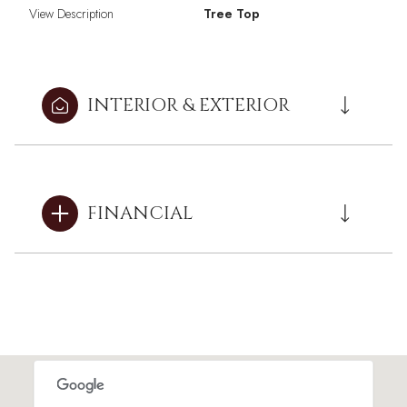
View Description
Tree Top
INTERIOR & EXTERIOR
FINANCIAL