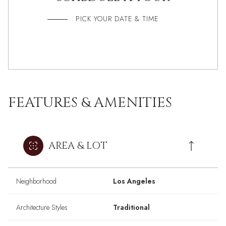
PICK YOUR DATE & TIME
FEATURES & AMENITIES
AREA & LOT
Neighborhood
Los Angeles
Architecture Styles
Traditional