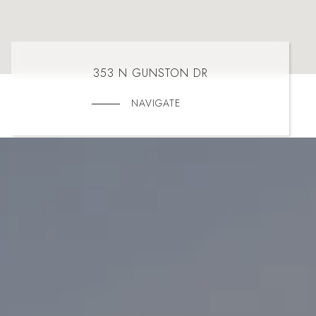
353 N GUNSTON DR
NAVIGATE