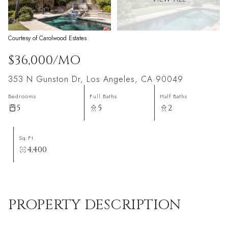
Courtesy of Carolwood Estates
$36,000/MO
353 N Gunston Dr, Los Angeles, CA 90049
Bedrooms
Full Baths
Half Baths
5
5
2
Sq.Ft.
4,400
PROPERTY DESCRIPTION