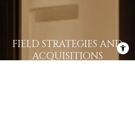
FIELD STRATEGIES AND
ACQUISITIONS
LEARN MORE