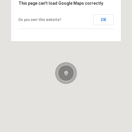
This page can't load Google Maps correctly.
OK
Do you own this website?