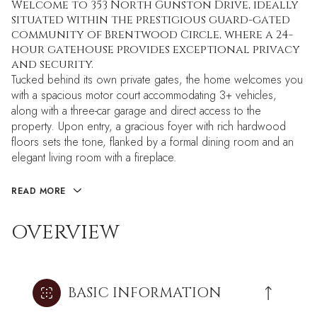
Welcome to 353 North Gunston Drive, ideally
situated within the prestigious guard-gated
community of Brentwood Circle, where a 24-
hour gatehouse provides exceptional privacy
and security.
Tucked behind its own private gates, the home welcomes you
with a spacious motor court accommodating 3+ vehicles,
along with a three-car garage and direct access to the
property. Upon entry, a gracious foyer with rich hardwood
floors sets the tone, flanked by a formal dining room and an
elegant living room with a fireplace.
READ MORE
OVERVIEW
BASIC INFORMATION