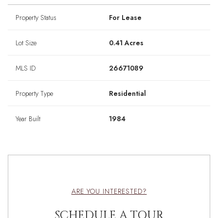
Property Status
For Lease
Lot Size
0.41 Acres
MLS ID
26671089
Property Type
Residential
Year Built
1984
ARE YOU INTERESTED?
SCHEDULE A TOUR