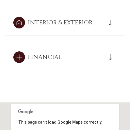
INTERIOR & EXTERIOR
FINANCIAL
This page can't load Google Maps correctly.