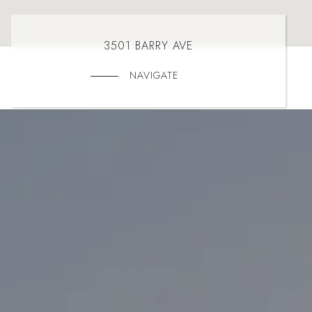
3501 BARRY AVE
NAVIGATE