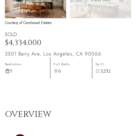
Courtesy of Carolwood Estates
SOLD
$4,334,000
3501 Barry Ave, Los Angeles, CA 90066
Bedrooms
Full Baths
Sq.Ft.
5
6
3,252
OVERVIEW