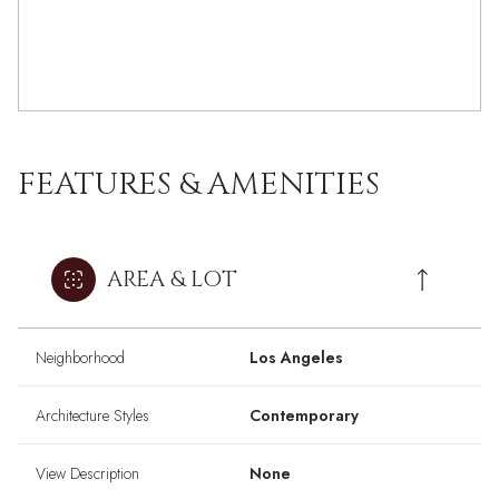
FEATURES & AMENITIES
AREA & LOT
Neighborhood
Los Angeles
Architecture Styles
Contemporary
View Description
None