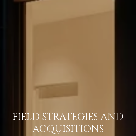
FIELD STRATEGIES AND
ACQUISITIONS