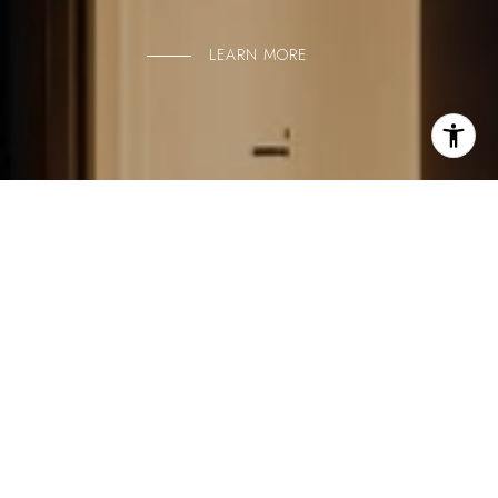
LEARN MORE