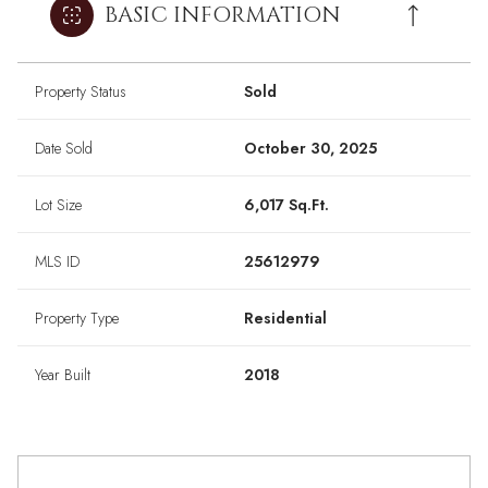
BASIC INFORMATION
Property Status
Sold
Date Sold
October 30, 2025
Lot Size
6,017 Sq.Ft.
MLS ID
25612979
Property Type
Residential
Year Built
2018