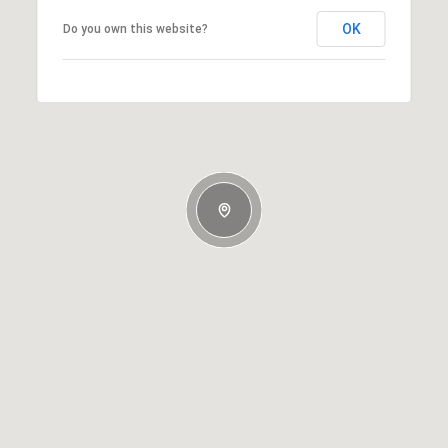
OK
Do you own this website?