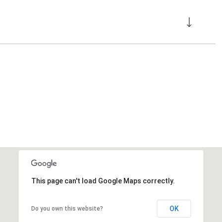
This page can't load Google Maps correctly.
OK
Do you own this website?