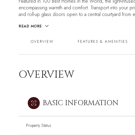
Featured in 100 Best Homes in the World, the light-infuse
encompassing warmth and comfort. Transport into your priv
and roll-up glass doors open to a central courtyard from
READ MORE
OVERVIEW
FEATURES & AMENITIES
OVERVIEW
BASIC INFORMATION
Property Status