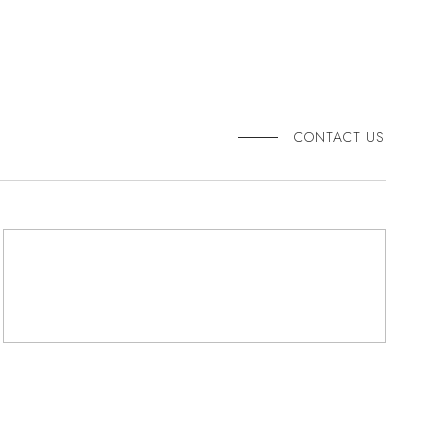
CONTACT US