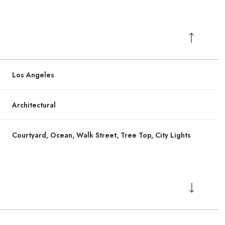
Los Angeles
Architectural
Courtyard, Ocean, Walk Street, Tree Top, City Lights
Wednesday
Wednesday
Thursday
Thursday
Friday
Friday
12
12
13
13
07
07
Aug
Aug
Aug
Aug
Aug
Aug