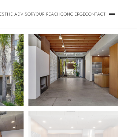
ES
THE ADVISORY
OUR REACH
CONCIERGE
CONTACT