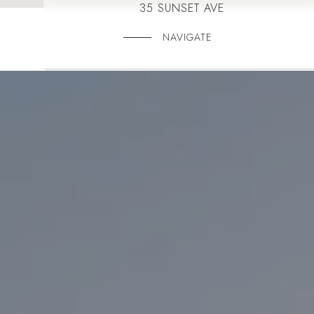
35 SUNSET AVE
NAVIGATE