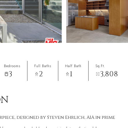
Bedrooms
Full Baths
Half Bath
Sq.Ft.
3
2
1
3,808
ON
ece, designed by Steven Ehrlich, AIA in prime