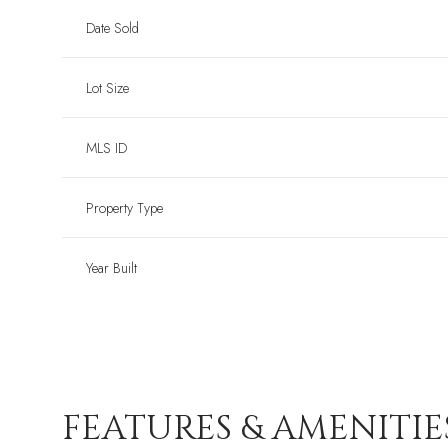
Date Sold
Lot Size
MLS ID
Property Type
Year Built
FEATURES & AMENITIE