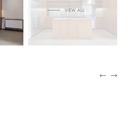
VIEW ALL