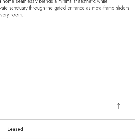
d home seamlessly blends a minimalist aesthetic while
ate sanctuary through the gated entrance as metal-frame sliders
 every room.
Leased