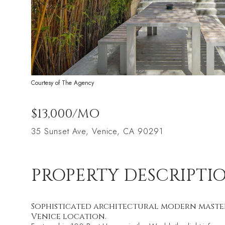
Courtesy of The Agency
$13,000/MO
35 Sunset Ave, Venice, CA 90291
PROPERTY DESCRIPTI
Sophisticated architectural modern masterpi
Venice location.