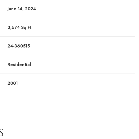
June 14, 2024
3,674 Sq.Ft.
24-360515
Residential
2001
S