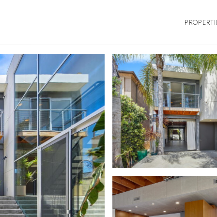
PROPERTI